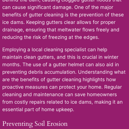
can cause significant damage. One of the major
benefits of gutter cleaning is the prevention of these
ice dams. Keeping gutters clear allows for proper
drainage, ensuring that meltwater flows freely and
reducing the risk of freezing at the edges.
Employing a local cleaning specialist can help
maintain clean gutters, and this is crucial in winter
months. The use of a gutter helmet can also aid in
preventing debris accumulation. Understanding what
are the benefits of gutter cleaning highlights how
proactive measures can protect your home. Regular
cleaning and maintenance can save homeowners
from costly repairs related to ice dams, making it an
essential part of home upkeep.
Preventing Soil Erosion