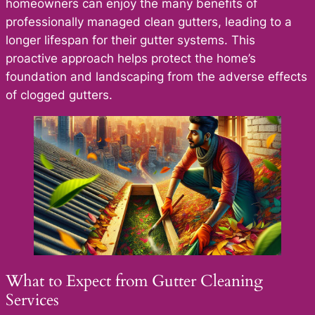
homeowners can enjoy the many benefits of
professionally managed clean gutters, leading to a
longer lifespan for their gutter systems. This
proactive approach helps protect the home’s
foundation and landscaping from the adverse effects
of clogged gutters.
What to Expect from Gutter Cleaning
Services