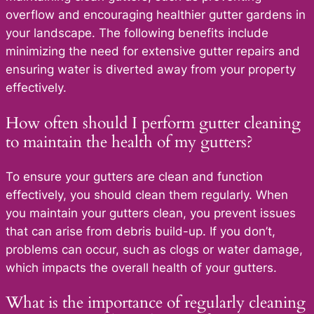
overflow and encouraging healthier gutter gardens in
your landscape. The following benefits include
minimizing the need for extensive gutter repairs and
ensuring water is diverted away from your property
effectively.
How often should I perform gutter cleaning
to maintain the health of my gutters?
To ensure your gutters are clean and function
effectively, you should clean them regularly. When
you maintain your gutters clean, you prevent issues
that can arise from debris build-up. If you don’t,
problems can occur, such as clogs or water damage,
which impacts the overall health of your gutters.
What is the importance of regularly cleaning