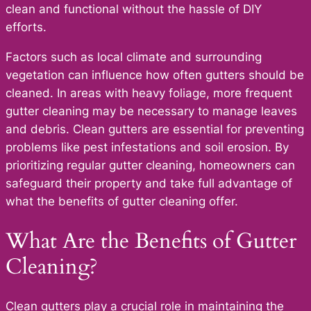
clean and functional without the hassle of DIY
efforts.
Factors such as local climate and surrounding
vegetation can influence how often gutters should be
cleaned. In areas with heavy foliage, more frequent
gutter cleaning may be necessary to manage leaves
and debris. Clean gutters are essential for preventing
problems like pest infestations and soil erosion. By
prioritizing regular gutter cleaning, homeowners can
safeguard their property and take full advantage of
what the benefits of gutter cleaning offer.
What Are the Benefits of Gutter
Cleaning?
Clean gutters play a crucial role in maintaining the