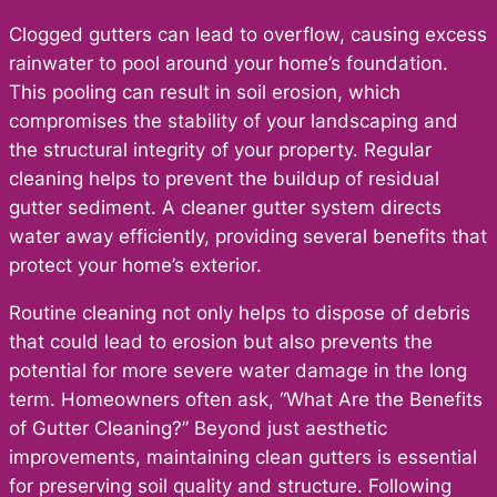
Clogged gutters can lead to overflow, causing excess
rainwater to pool around your home’s foundation.
This pooling can result in soil erosion, which
compromises the stability of your landscaping and
the structural integrity of your property. Regular
cleaning helps to prevent the buildup of residual
gutter sediment. A cleaner gutter system directs
water away efficiently, providing several benefits that
protect your home’s exterior.
Routine cleaning not only helps to dispose of debris
that could lead to erosion but also prevents the
potential for more severe water damage in the long
term. Homeowners often ask, “What Are the Benefits
of Gutter Cleaning?” Beyond just aesthetic
improvements, maintaining clean gutters is essential
for preserving soil quality and structure. Following