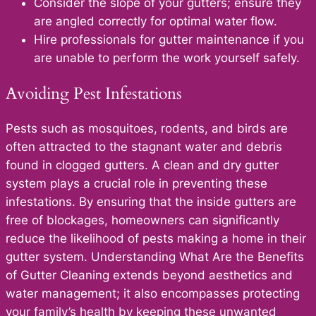
Consider the slope of your gutters; ensure they
are angled correctly for optimal water flow.
Hire professionals for gutter maintenance if you
are unable to perform the work yourself safely.
Avoiding Pest Infestations
Pests such as mosquitoes, rodents, and birds are
often attracted to the stagnant water and debris
found in clogged gutters. A clean and dry gutter
system plays a crucial role in preventing these
infestations. By ensuring that the inside gutters are
free of blockages, homeowners can significantly
reduce the likelihood of pests making a home in their
gutter system. Understanding What Are the Benefits
of Gutter Cleaning extends beyond aesthetics and
water management; it also encompasses protecting
your family’s health by keeping these unwanted