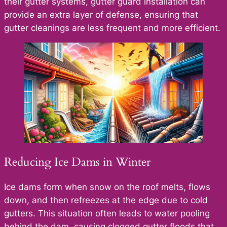
their gutter systems, gutter guard installation can
provide an extra layer of defense, ensuring that
gutter cleanings are less frequent and more efficient.
Reducing Ice Dams in Winter
Ice dams form when snow on the roof melts, flows
down, and then refreezes at the edge due to cold
gutters. This situation often leads to water pooling
behind the dam, causing clogged gutter floods that