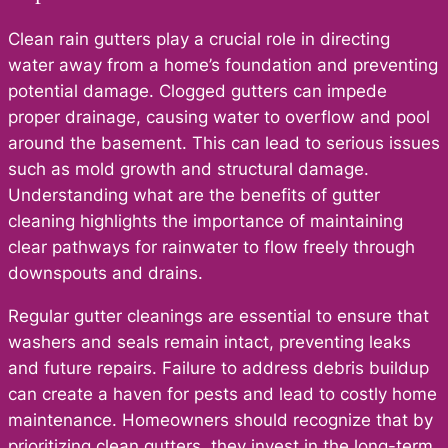
Clean rain gutters play a crucial role in directing
water away from a home’s foundation and preventing
potential damage. Clogged gutters can impede
proper drainage, causing water to overflow and pool
around the basement. This can lead to serious issues
such as mold growth and structural damage.
Understanding what are the benefits of gutter
cleaning highlights the importance of maintaining
clear pathways for rainwater to flow freely through
downspouts and drains.
Regular gutter cleanings are essential to ensure that
washers and seals remain intact, preventing leaks
and future repairs. Failure to address debris buildup
can create a haven for pests and lead to costly home
maintenance. Homeowners should recognize that by
prioritizing clean gutters, they invest in the long-term