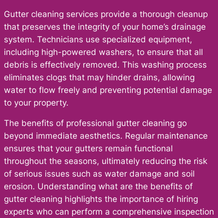
Gutter cleaning services provide a thorough cleanup
that preserves the integrity of your home’s drainage
system. Technicians use specialized equipment,
including high-powered washers, to ensure that all
debris is effectively removed. This washing process
eliminates clogs that may hinder drains, allowing
water to flow freely and preventing potential damage
to your property.
The benefits of professional gutter cleaning go
beyond immediate aesthetics. Regular maintenance
ensures that your gutters remain functional
throughout the seasons, ultimately reducing the risk
of serious issues such as water damage and soil
erosion. Understanding what are the benefits of
gutter cleaning highlights the importance of hiring
experts who can perform a comprehensive inspection