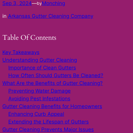
Sep 3, 2024
—
Monching
by
in
Arkansas Gutter Cleaning Company
Table Of Contents
Key Takeaways
Understanding Gutter Cleaning
Importance of Clean Gutters
How Often Should Gutters Be Cleaned?
What Are the Benefits of Gutter Cleaning?
Preventing Water Damage
Avoiding Pest Infestations
Gutter Cleaning Benefits for Homeowners
Enhancing Curb Appeal
Extending the Lifespan of Gutters
Gutter Cleaning Prevents Major Issues