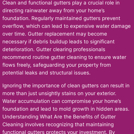
Clean and functional gutters play a crucial role in
directing rainwater away from your home’s
foundation. Regularly maintained gutters prevent
overflow, which can lead to expensive water damage
over time. Gutter replacement may become
necessary if debris buildup leads to significant
deterioration. Gutter clearing professionals
recommend routine gutter cleaning to ensure water
flows freely, safeguarding your property from
potential leaks and structural issues.
Ignoring the importance of clean gutters can result in
more than just unsightly stains on your exterior.
Water accumulation can compromise your home’s
foundation and lead to mold growth in hidden areas.
Understanding What Are the Benefits of Gutter
Cleaning involves recognizing that maintaining
functional gutters protects your investment. By