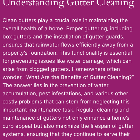
Understanding Gutter Cleaning
Clean gutters play a crucial role in maintaining the
overall health of a home. Proper guttering, including
box gutters and the installation of gutter guards,
ensures that rainwater flows efficiently away from a
property’s foundation. This functionality is essential
for preventing issues like water damage, which can
arise from clogged gutters. Homeowners often
wonder, “What Are the Benefits of Gutter Cleaning?”
The answer lies in the prevention of water
accumulation, pest infestations, and various other
costly problems that can stem from neglecting this
important maintenance task. Regular cleaning and
maintenance of gutters not only enhance a home’s
curb appeal but also maximize the lifespan of gutter
systems, ensuring that they continue to serve their