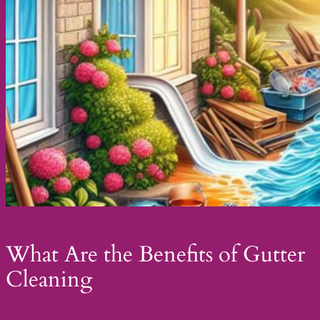
What Are the Benefits of Gutter
Cleaning