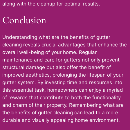
along with the cleanup for optimal results.
Conclusion
Understanding what are the benefits of gutter
cleaning reveals crucial advantages that enhance the
overall well-being of your home. Regular
maintenance and care for gutters not only prevent
structural damage but also offer the benefit of
improved aesthetics, prolonging the lifespan of your
gutter system. By investing time and resources into
this essential task, homeowners can enjoy a myriad
of rewards that contribute to both the functionality
and charm of their property. Remembering what are
the benefits of gutter cleaning can lead to a more
durable and visually appealing home environment.