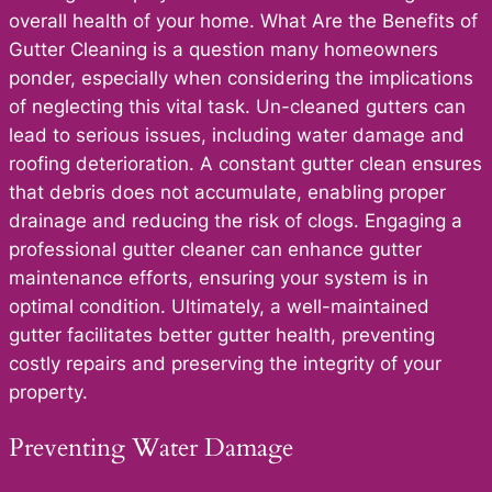
overall health of your home. What Are the Benefits of
Gutter Cleaning is a question many homeowners
ponder, especially when considering the implications
of neglecting this vital task. Un-cleaned gutters can
lead to serious issues, including water damage and
roofing deterioration. A constant gutter clean ensures
that debris does not accumulate, enabling proper
drainage and reducing the risk of clogs. Engaging a
professional gutter cleaner can enhance gutter
maintenance efforts, ensuring your system is in
optimal condition. Ultimately, a well-maintained
gutter facilitates better gutter health, preventing
costly repairs and preserving the integrity of your
property.
Preventing Water Damage