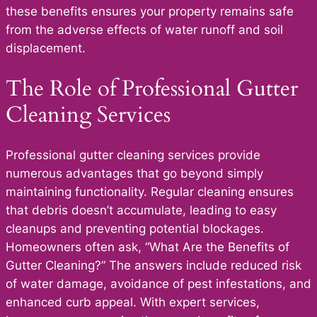
these benefits ensures your property remains safe
from the adverse effects of water runoff and soil
displacement.
The Role of Professional Gutter
Cleaning Services
Professional gutter cleaning services provide
numerous advantages that go beyond simply
maintaining functionality. Regular cleaning ensures
that debris doesn’t accumulate, leading to easy
cleanups and preventing potential blockages.
Homeowners often ask, “What Are the Benefits of
Gutter Cleaning?” The answers include reduced risk
of water damage, avoidance of pest infestations, and
enhanced curb appeal. With expert services,