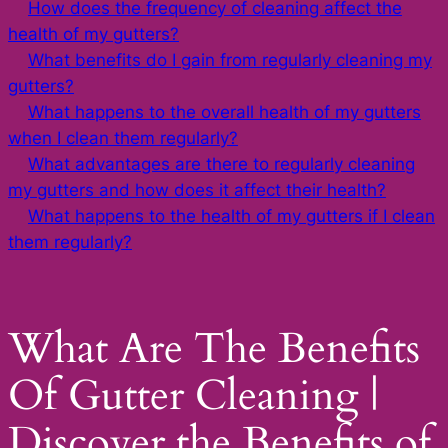
How does the frequency of cleaning affect the
health of my gutters?
What benefits do I gain from regularly cleaning my
gutters?
What happens to the overall health of my gutters
when I clean them regularly?
What advantages are there to regularly cleaning
my gutters and how does it affect their health?
What happens to the health of my gutters if I clean
them regularly?
What Are The Benefits
Of Gutter Cleaning |
Discover the Benefits of