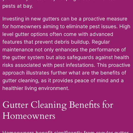
pests at bay.
Investing in new gutters can be a proactive measure
for homeowners aiming to eliminate pest issues. High
level gutter options often come with advanced
features that prevent debris buildup. Regular
maintenance not only enhances the performance of
the gutter system but also safeguards against health
risks associated with pest infestations. This proactive
approach illustrates further what are the benefits of
gutter cleaning, as it provides peace of mind and a
healthier living environment.
Gutter Cleaning Benefits for
Homeowners
Homeowners benefit significantly from regular gutter