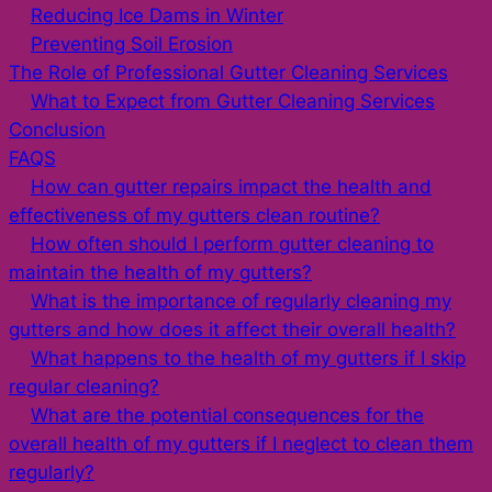
Reducing Ice Dams in Winter
Preventing Soil Erosion
The Role of Professional Gutter Cleaning Services
What to Expect from Gutter Cleaning Services
Conclusion
FAQS
How can gutter repairs impact the health and
effectiveness of my gutters clean routine?
How often should I perform gutter cleaning to
maintain the health of my gutters?
What is the importance of regularly cleaning my
gutters and how does it affect their overall health?
What happens to the health of my gutters if I skip
regular cleaning?
What are the potential consequences for the
overall health of my gutters if I neglect to clean them
regularly?