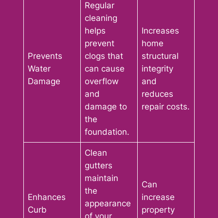
Regular
cleaning
helps
Increases
prevent
home
Prevents
clogs that
structural
Water
can cause
integrity
Damage
overflow
and
and
reduces
damage to
repair costs.
the
foundation.
Clean
gutters
maintain
Can
the
Enhances
increase
appearance
Curb
property
of your