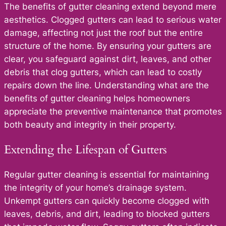
The benefits of gutter cleaning extend beyond mere
aesthetics. Clogged gutters can lead to serious water
damage, affecting not just the roof but the entire
structure of the home. By ensuring your gutters are
clear, you safeguard against dirt, leaves, and other
debris that clog gutters, which can lead to costly
repairs down the line. Understanding what are the
benefits of gutter cleaning helps homeowners
appreciate the preventive maintenance that promotes
both beauty and integrity in their property.
Extending the Lifespan of Gutters
Regular gutter cleaning is essential for maintaining
the integrity of your home’s drainage system.
Unkempt gutters can quickly become clogged with
leaves, debris, and dirt, leading to blocked gutters