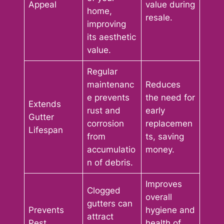
Appeal
value during
home,
resale.
improving
its aesthetic
value.
Regular
maintenanc
Reduces
e prevents
the need for
Extends
rust and
early
Gutter
corrosion
replacemen
Lifespan
from
ts, saving
accumulatio
money.
n of debris.
Improves
Clogged
overall
gutters can
Prevents
hygiene and
attract
Pest
health of