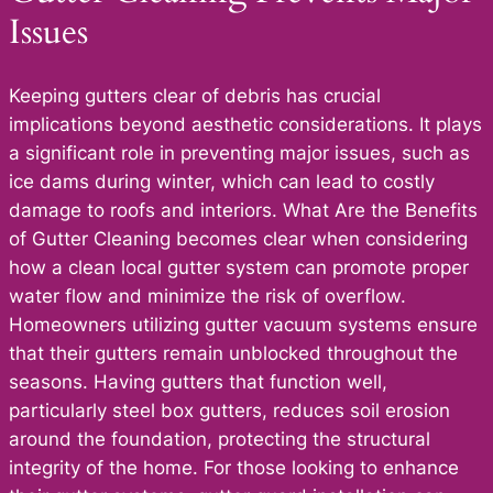
Issues
Keeping gutters clear of debris has crucial
implications beyond aesthetic considerations. It plays
a significant role in preventing major issues, such as
ice dams during winter, which can lead to costly
damage to roofs and interiors. What Are the Benefits
of Gutter Cleaning becomes clear when considering
how a clean local gutter system can promote proper
water flow and minimize the risk of overflow.
Homeowners utilizing gutter vacuum systems ensure
that their gutters remain unblocked throughout the
seasons. Having gutters that function well,
particularly steel box gutters, reduces soil erosion
around the foundation, protecting the structural
integrity of the home. For those looking to enhance