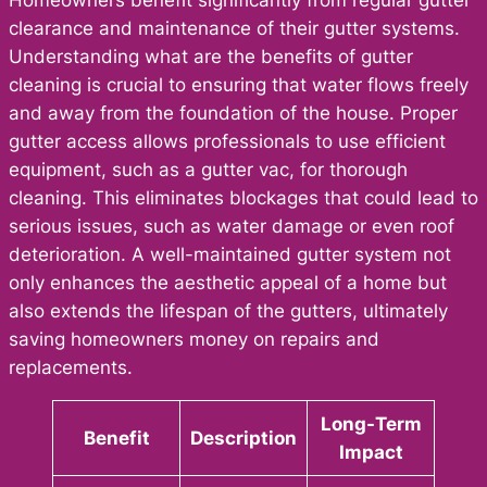
clearance and maintenance of their gutter systems.
Understanding what are the benefits of gutter
cleaning is crucial to ensuring that water flows freely
and away from the foundation of the house. Proper
gutter access allows professionals to use efficient
equipment, such as a gutter vac, for thorough
cleaning. This eliminates blockages that could lead to
serious issues, such as water damage or even roof
deterioration. A well-maintained gutter system not
only enhances the aesthetic appeal of a home but
also extends the lifespan of the gutters, ultimately
saving homeowners money on repairs and
replacements.
Long-Term
Benefit
Description
Impact