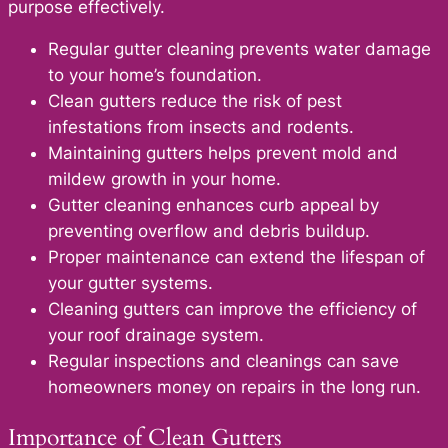
purpose effectively.
Regular gutter cleaning prevents water damage
to your home’s foundation.
Clean gutters reduce the risk of pest
infestations from insects and rodents.
Maintaining gutters helps prevent mold and
mildew growth in your home.
Gutter cleaning enhances curb appeal by
preventing overflow and debris buildup.
Proper maintenance can extend the lifespan of
your gutter systems.
Cleaning gutters can improve the efficiency of
your roof drainage system.
Regular inspections and cleanings can save
homeowners money on repairs in the long run.
Importance of Clean Gutters