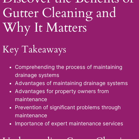
Gutter Cleaning and
Why It Matters
Key Takeaways
Comprehending the process of maintaining
drainage systems
Advantages of maintaining drainage systems
Advantages for property owners from
maintenance
Prevention of significant problems through
maintenance
Importance of expert maintenance services