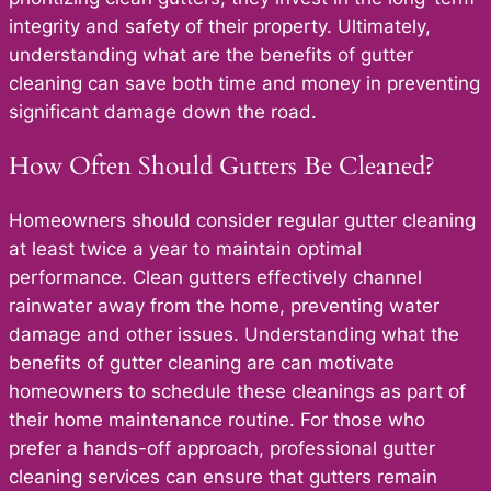
integrity and safety of their property. Ultimately,
understanding what are the benefits of gutter
cleaning can save both time and money in preventing
significant damage down the road.
How Often Should Gutters Be Cleaned?
Homeowners should consider regular gutter cleaning
at least twice a year to maintain optimal
performance. Clean gutters effectively channel
rainwater away from the home, preventing water
damage and other issues. Understanding what the
benefits of gutter cleaning are can motivate
homeowners to schedule these cleanings as part of
their home maintenance routine. For those who
prefer a hands-off approach, professional gutter
cleaning services can ensure that gutters remain