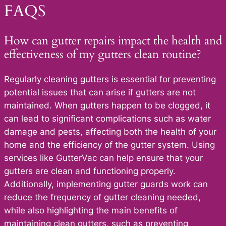
FAQS
How can gutter repairs impact the health and
effectiveness of my gutters clean routine?
Regularly cleaning gutters is essential for preventing
potential issues that can arise if gutters are not
maintained. When gutters happen to be clogged, it
can lead to significant complications such as water
damage and pests, affecting both the health of your
home and the efficiency of the gutter system. Using
services like GutterVac can help ensure that your
gutters are clean and functioning properly.
Additionally, implementing gutter guards work can
reduce the frequency of gutter cleaning needed,
while also highlighting the main benefits of
maintaining clean gutters, such as preventing