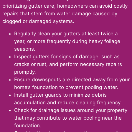
prioritizing gutter care, homeowners can avoid costly
repairs that stem from water damage caused by
clogged or damaged systems.
Regularly clean your gutters at least twice a
year, or more frequently during heavy foliage
seasons.
Inspect gutters for signs of damage, such as
cracks or rust, and perform necessary repairs
promptly.
Ensure downspouts are directed away from your
home’s foundation to prevent pooling water.
Install gutter guards to minimize debris
accumulation and reduce cleaning frequency.
Check for drainage issues around your property
that may contribute to water pooling near the
foundation.