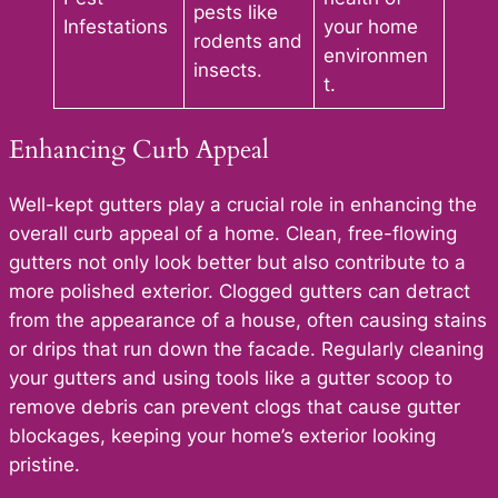
pests like
Infestations
your home
rodents and
environmen
insects.
t.
Enhancing Curb Appeal
Well-kept gutters play a crucial role in enhancing the
overall curb appeal of a home. Clean, free-flowing
gutters not only look better but also contribute to a
more polished exterior. Clogged gutters can detract
from the appearance of a house, often causing stains
or drips that run down the facade. Regularly cleaning
your gutters and using tools like a gutter scoop to
remove debris can prevent clogs that cause gutter
blockages, keeping your home’s exterior looking
pristine.