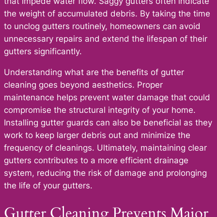
that impede water flow. Saggy gutters often indicate
the weight of accumulated debris. By taking the time
to unclog gutters routinely, homeowners can avoid
unnecessary repairs and extend the lifespan of their
gutters significantly.
Understanding what are the benefits of gutter
cleaning goes beyond aesthetics. Proper
maintenance helps prevent water damage that could
compromise the structural integrity of your home.
Installing gutter guards can also be beneficial as they
work to keep larger debris out and minimize the
frequency of cleanings. Ultimately, maintaining clear
gutters contributes to a more efficient drainage
system, reducing the risk of damage and prolonging
the life of your gutters.
Gutter Cleaning Prevents Major