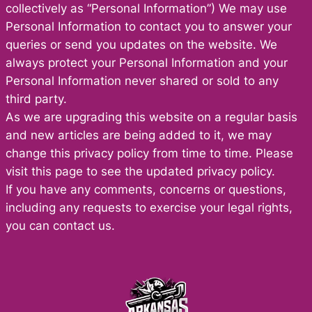
collectively as “Personal Information”) We may use
Personal Information to contact you to answer your
queries or send you updates on the website. We
always protect your Personal Information and your
Personal Information never shared or sold to any
third party.
As we are upgrading this website on a regular basis
and new articles are being added to it, we may
change this privacy policy from time to time. Please
visit this page to see the updated privacy policy.
If you have any comments, concerns or questions,
including any requests to exercise your legal rights,
you can contact us.