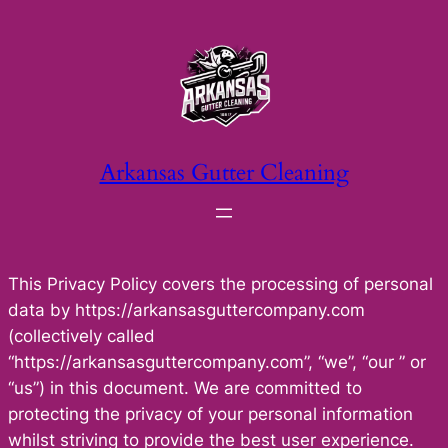
Skip
to
content
Arkansas Gutter Cleaning
This Privacy Policy covers the processing of personal
data by https://arkansasguttercompany.com
(collectively called
“https://arkansasguttercompany.com”, “we”, “our ” or
“us”) in this document. We are committed to
protecting the privacy of your personal information
whilst striving to provide the best user experience.