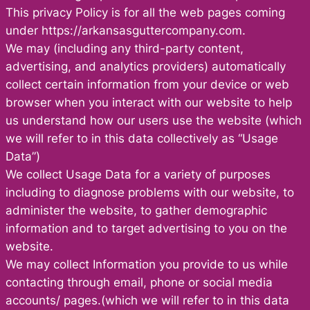
This privacy Policy is for all the web pages coming
under https://arkansasguttercompany.com.
We may (including any third-party content,
advertising, and analytics providers) automatically
collect certain information from your device or web
browser when you interact with our website to help
us understand how our users use the website (which
we will refer to in this data collectively as “Usage
Data”)
We collect Usage Data for a variety of purposes
including to diagnose problems with our website, to
administer the website, to gather demographic
information and to target advertising to you on the
website.
We may collect Information you provide to us while
contacting through email, phone or social media
accounts/ pages.(which we will refer to in this data