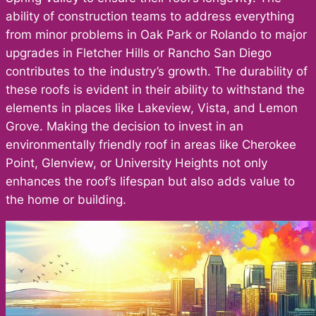
ability of construction teams to address everything
from minor problems in Oak Park or Rolando to major
upgrades in Fletcher Hills or Rancho San Diego
contributes to the industry’s growth. The durability of
these roofs is evident in their ability to withstand the
elements in places like Lakeview, Vista, and Lemon
Grove. Making the decision to invest in an
environmentally friendly roof in areas like Cherokee
Point, Glenview, or University Heights not only
enhances the roof’s lifespan but also adds value to
the home or building.