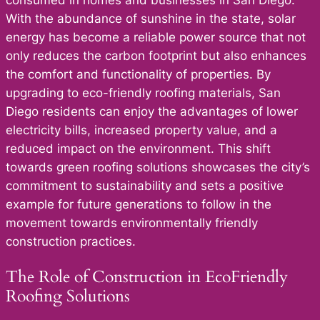
With the abundance of sunshine in the state, solar
energy has become a reliable power source that not
only reduces the carbon footprint but also enhances
the comfort and functionality of properties. By
upgrading to eco-friendly roofing materials, San
Diego residents can enjoy the advantages of lower
electricity bills, increased property value, and a
reduced impact on the environment. This shift
towards green roofing solutions showcases the city’s
commitment to sustainability and sets a positive
example for future generations to follow in the
movement towards environmentally friendly
construction practices.
The Role of Construction in EcoFriendly
Roofing Solutions