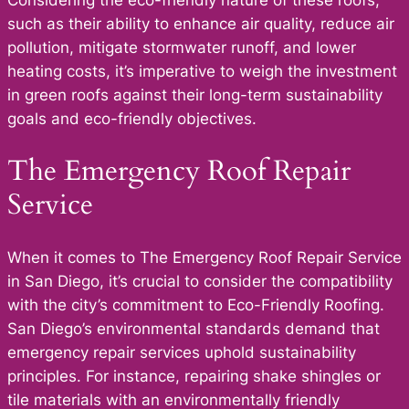
Considering the eco-friendly nature of these roofs,
such as their ability to enhance air quality, reduce air
pollution, mitigate stormwater runoff, and lower
heating costs, it’s imperative to weigh the investment
in green roofs against their long-term sustainability
goals and eco-friendly objectives.
The Emergency Roof Repair
Service
When it comes to The Emergency Roof Repair Service
in San Diego, it’s crucial to consider the compatibility
with the city’s commitment to Eco-Friendly Roofing.
San Diego’s environmental standards demand that
emergency repair services uphold sustainability
principles. For instance, repairing shake shingles or
tile materials with an environmentally friendly