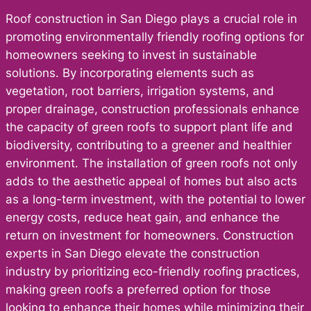
Roof construction in San Diego plays a crucial role in
promoting environmentally friendly roofing options for
homeowners seeking to invest in sustainable
solutions. By incorporating elements such as
vegetation, root barriers, irrigation systems, and
proper drainage, construction professionals enhance
the capacity of green roofs to support plant life and
biodiversity, contributing to a greener and healthier
environment. The installation of green roofs not only
adds to the aesthetic appeal of homes but also acts
as a long-term investment, with the potential to lower
energy costs, reduce heat gain, and enhance the
return on investment for homeowners. Construction
experts in San Diego elevate the construction
industry by prioritizing eco-friendly roofing practices,
making green roofs a preferred option for those
looking to enhance their homes while minimizing their