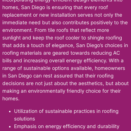
homes, San Diego is ensuring that every roof
replacement or new installation serves not only the
immediate need but also contributes positively to the
environment. From tile roofs that reflect more
sunlight and keep the roof cooler to shingle roofing
that adds a touch of elegance, San Diego’s choices in
roofing materials are geared towards reducing AC
bills and increasing overall energy efficiency. With a
range of sustainable options available, homeowners
in San Diego can rest assured that their roofing
decisions are not just about the aesthetics, but about
making an environmentally friendly choice for their
homes.
Utilization of sustainable practices in roofing
solutions
Emphasis on energy efficiency and durability