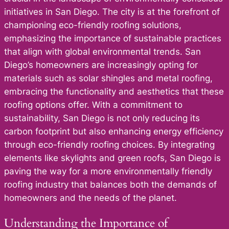
initiatives in San Diego. The city is at the forefront of
championing eco-friendly roofing solutions,
emphasizing the importance of sustainable practices
that align with global environmental trends. San
Diego’s homeowners are increasingly opting for
materials such as solar shingles and metal roofing,
embracing the functionality and aesthetics that these
roofing options offer. With a commitment to
sustainability, San Diego is not only reducing its
carbon footprint but also enhancing energy efficiency
through eco-friendly roofing choices. By integrating
elements like skylights and green roofs, San Diego is
paving the way for a more environmentally friendly
roofing industry that balances both the demands of
homeowners and the needs of the planet.
Understanding the Importance of