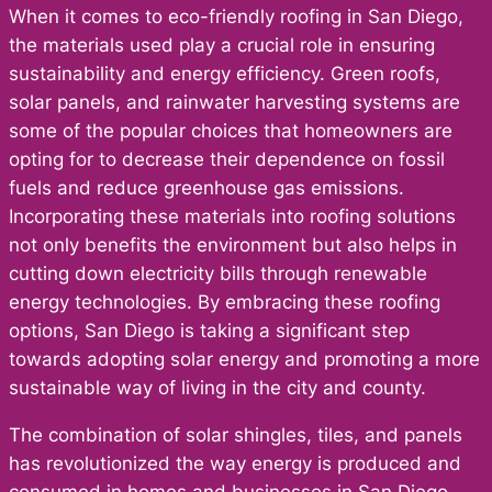
When it comes to eco-friendly roofing in San Diego,
the materials used play a crucial role in ensuring
sustainability and energy efficiency. Green roofs,
solar panels, and rainwater harvesting systems are
some of the popular choices that homeowners are
opting for to decrease their dependence on fossil
fuels and reduce greenhouse gas emissions.
Incorporating these materials into roofing solutions
not only benefits the environment but also helps in
cutting down electricity bills through renewable
energy technologies. By embracing these roofing
options, San Diego is taking a significant step
towards adopting solar energy and promoting a more
sustainable way of living in the city and county.
The combination of solar shingles, tiles, and panels
has revolutionized the way energy is produced and
consumed in homes and businesses in San Diego.