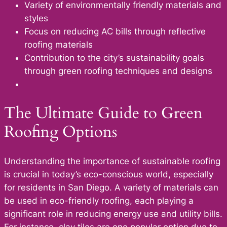
Variety of environmentally friendly materials and
styles
Focus on reducing AC bills through reflective
roofing materials
Contribution to the city’s sustainability goals
through green roofing techniques and designs
The Ultimate Guide to Green
Roofing Options
Understanding the importance of sustainable roofing
is crucial in today’s eco-conscious world, especially
for residents in San Diego. A variety of materials can
be used in eco-friendly roofing, each playing a
significant role in reducing energy use and utility bills.
For instance, clay tiles are one popular option due to