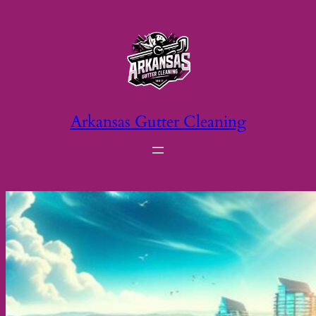
Skip
to
content
Arkansas Gutter Cleaning