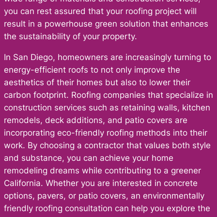
you can rest assured that your roofing project will
result in a powerhouse green solution that enhances
the sustainability of your property.
In San Diego, homeowners are increasingly turning to
energy-efficient roofs to not only improve the
aesthetics of their homes but also to lower their
carbon footprint. Roofing companies that specialize in
construction services such as retaining walls, kitchen
remodels, deck additions, and patio covers are
incorporating eco-friendly roofing methods into their
work. By choosing a contractor that values both style
and substance, you can achieve your home
remodeling dreams while contributing to a greener
California. Whether you are interested in concrete
options, pavers, or patio covers, an environmentally
friendly roofing consultation can help you explore the