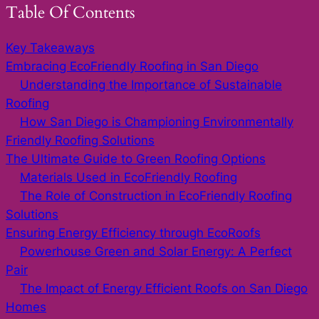
Table Of Contents
Key Takeaways
Embracing EcoFriendly Roofing in San Diego
Understanding the Importance of Sustainable
Roofing
How San Diego is Championing Environmentally
Friendly Roofing Solutions
The Ultimate Guide to Green Roofing Options
Materials Used in EcoFriendly Roofing
The Role of Construction in EcoFriendly Roofing
Solutions
Ensuring Energy Efficiency through EcoRoofs
Powerhouse Green and Solar Energy: A Perfect
Pair
The Impact of Energy Efficient Roofs on San Diego
Homes