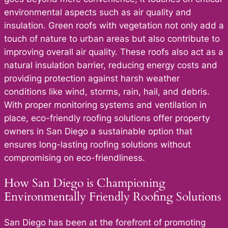
environmental aspects such as air quality and
insulation. Green roofs with vegetation not only add a
touch of nature to urban areas but also contribute to
improving overall air quality. These roofs also act as a
natural insulation barrier, reducing energy costs and
providing protection against harsh weather
conditions like wind, storms, rain, hail, and debris.
With proper monitoring systems and ventilation in
place, eco-friendly roofing solutions offer property
owners in San Diego a sustainable option that
ensures long-lasting roofing solutions without
compromising on eco-friendliness.
How San Diego is Championing
Environmentally Friendly Roofing Solutions
San Diego has been at the forefront of promoting