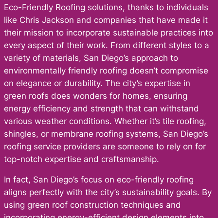
Eco-Friendly Roofing solutions, thanks to individuals
like Chris Jackson and companies that have made it
their mission to incorporate sustainable practices into
every aspect of their work. From different styles to a
variety of materials, San Diego’s approach to
environmentally friendly roofing doesn’t compromise
on elegance or durability. The city’s expertise in
green roofs does wonders for homes, ensuring
energy efficiency and strength that can withstand
various weather conditions. Whether it’s tile roofing,
shingles, or membrane roofing systems, San Diego’s
roofing service providers are someone to rely on for
top-notch expertise and craftsmanship.
In fact, San Diego’s focus on eco-friendly roofing
aligns perfectly with the city’s sustainability goals. By
using green roof construction techniques and
incorporating energy-efficient design elements into