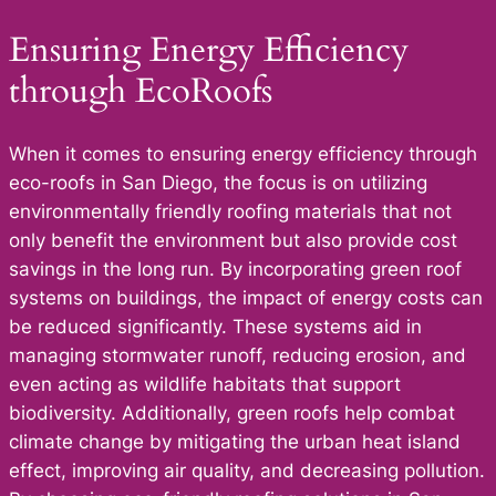
Ensuring Energy Efficiency
through EcoRoofs
When it comes to ensuring energy efficiency through
eco-roofs in San Diego, the focus is on utilizing
environmentally friendly roofing materials that not
only benefit the environment but also provide cost
savings in the long run. By incorporating green roof
systems on buildings, the impact of energy costs can
be reduced significantly. These systems aid in
managing stormwater runoff, reducing erosion, and
even acting as wildlife habitats that support
biodiversity. Additionally, green roofs help combat
climate change by mitigating the urban heat island
effect, improving air quality, and decreasing pollution.