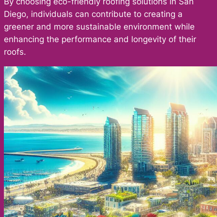
By choosing eco-friendly roofing solutions in San
Diego, individuals can contribute to creating a
greener and more sustainable environment while
enhancing the performance and longevity of their
roofs.