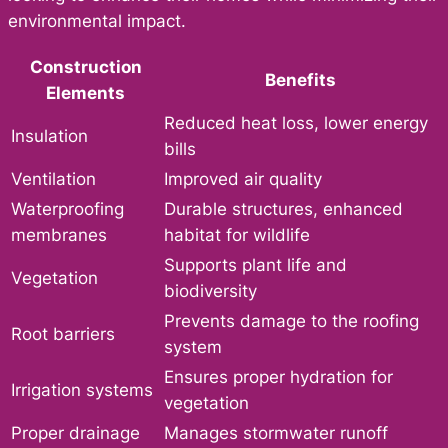
environmental impact.
Construction
Benefits
Elements
Reduced heat loss, lower energy
Insulation
bills
Ventilation
Improved air quality
Waterproofing
Durable structures, enhanced
membranes
habitat for wildlife
Supports plant life and
Vegetation
biodiversity
Prevents damage to the roofing
Root barriers
system
Ensures proper hydration for
Irrigation systems
vegetation
Proper drainage
Manages stormwater runoff