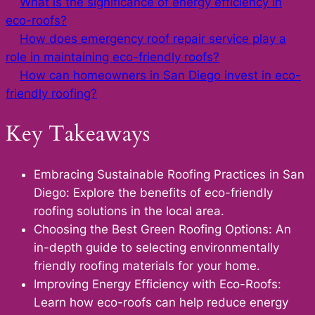
What is the significance of energy efficiency in
eco-roofs?
How does emergency roof repair service play a
role in maintaining eco-friendly roofs?
How can homeowners in San Diego invest in eco-
friendly roofing?
Key Takeaways
Embracing Sustainable Roofing Practices in San
Diego: Explore the benefits of eco-friendly
roofing solutions in the local area.
Choosing the Best Green Roofing Options: An
in-depth guide to selecting environmentally
friendly roofing materials for your home.
Improving Energy Efficiency with Eco-Roofs:
Learn how eco-roofs can help reduce energy