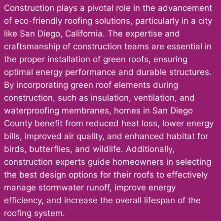
Construction plays a pivotal role in the advancement
of eco-friendly roofing solutions, particularly in a city
like San Diego, California. The expertise and
craftsmanship of construction teams are essential in
the proper installation of green roofs, ensuring
optimal energy performance and durable structures.
By incorporating green roof elements during
construction, such as insulation, ventilation, and
waterproofing membranes, homes in San Diego
County benefit from reduced heat loss, lower energy
bills, improved air quality, and enhanced habitat for
birds, butterflies, and wildlife. Additionally,
construction experts guide homeowners in selecting
the best design options for their roofs to effectively
manage stormwater runoff, improve energy
efficiency, and increase the overall lifespan of the
roofing system.