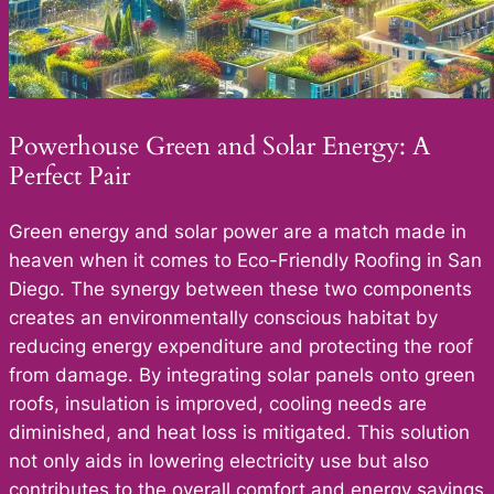
Powerhouse Green and Solar Energy: A
Perfect Pair
Green energy and solar power are a match made in
heaven when it comes to Eco-Friendly Roofing in San
Diego. The synergy between these two components
creates an environmentally conscious habitat by
reducing energy expenditure and protecting the roof
from damage. By integrating solar panels onto green
roofs, insulation is improved, cooling needs are
diminished, and heat loss is mitigated. This solution
not only aids in lowering electricity use but also
contributes to the overall comfort and energy savings