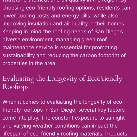
choosing eco-friendly roofing options, residents can
lower cooling costs and energy bills, while also
improving insulation and air quality in their homes.
Keeping in mind the roofing needs of San Diego’s
diverse environment, managing green roof
maintenance service is essential for promoting
sustainability and reducing the carbon footprint of
properties in the area.
Evaluating the Longevity of EcoFriendly
Rooftops
When it comes to evaluating the longevity of eco-
friendly rooftops in San Diego, several key factors
come into play. The constant exposure to sunlight
and varying weather conditions can impact the
lifespan of eco-friendly roofing materials. Products