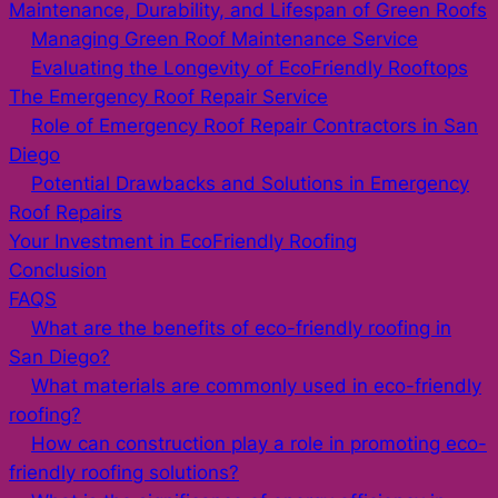
Maintenance, Durability, and Lifespan of Green Roofs
Managing Green Roof Maintenance Service
Evaluating the Longevity of EcoFriendly Rooftops
The Emergency Roof Repair Service
Role of Emergency Roof Repair Contractors in San
Diego
Potential Drawbacks and Solutions in Emergency
Roof Repairs
Your Investment in EcoFriendly Roofing
Conclusion
FAQS
What are the benefits of eco-friendly roofing in
San Diego?
What materials are commonly used in eco-friendly
roofing?
How can construction play a role in promoting eco-
friendly roofing solutions?