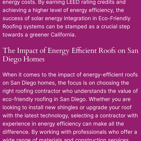
energy costs. By earning LEED rating credits and
achieving a higher level of energy efficiency, the
success of solar energy integration in Eco-Friendly
Roofing systems can be stamped as a crucial step
towards a greener California.
The Impact of Energy Efficient Roofs on San
Diego Homes
When it comes to the impact of energy-efficient roofs
on San Diego homes, the focus is on choosing the
right roofing contractor who understands the value of
eco-friendly roofing in San Diego. Whether you are
looking to install new shingles or upgrade your roof
with the latest technology, selecting a contractor with
experience in energy efficiency can make all the
difference. By working with professionals who offer a
wide range of materials and construction services,