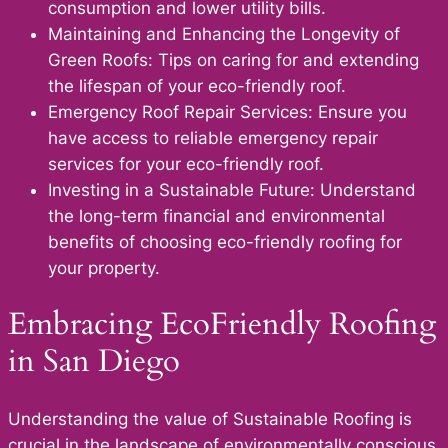
consumption and lower utility bills.
Maintaining and Enhancing the Longevity of
Green Roofs: Tips on caring for and extending
the lifespan of your eco-friendly roof.
Emergency Roof Repair Services: Ensure you
have access to reliable emergency repair
services for your eco-friendly roof.
Investing in a Sustainable Future: Understand
the long-term financial and environmental
benefits of choosing eco-friendly roofing for
your property.
Embracing EcoFriendly Roofing
in San Diego
Understanding the value of Sustainable Roofing is
crucial in the landscape of environmentally conscious