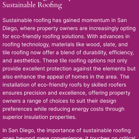
Sustainable Roofing
Sustainable roofing has gained momentum in San
Diego, where property owners are increasingly opting
for eco-friendly roofing solutions. With advances in
roofing technology, materials like wood, slate, and
tile roofing now offer a blend of durability, efficiency,
and aesthetics. These tile roofing options not only
provide excellent protection against the elements but
also enhance the appeal of homes in the area. The
installation of eco-friendly roofs by skilled roofers
ensures precision and excellence, offering property
owners a range of choices to suit their design
preferences while reducing energy costs through
superior insulation properties.
In San Diego, the importance of sustainable roofing
goes beyond mere convenience; it touches on critical