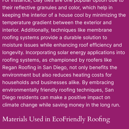
their reflective granules and color, which help in
keeping the interior of a house cool by minimizing the
temperature gradient between the exterior and
interior. Additionally, techniques like membrane
roofing systems provide a durable solution to
moisture issues while enhancing roof efficiency and
longevity. Incorporating solar energy applications into
roofing systems, as championed by roofers like
Regan Roofing in San Diego, not only benefits the
environment but also reduces heating costs for
households and businesses alike. By embracing
environmentally friendly roofing techniques, San
Diego residents can make a positive impact on
climate change while saving money in the long run.
Materials Used in EcoFriendly Roofing