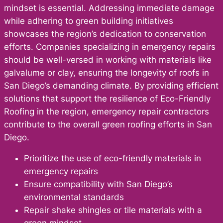
mindset is essential. Addressing immediate damage
while adhering to green building initiatives
showcases the region’s dedication to conservation
efforts. Companies specializing in emergency repairs
should be well-versed in working with materials like
galvalume or clay, ensuring the longevity of roofs in
San Diego’s demanding climate. By providing efficient
solutions that support the resilience of Eco-Friendly
Roofing in the region, emergency repair contractors
contribute to the overall green roofing efforts in San
Diego.
Prioritize the use of eco-friendly materials in
emergency repairs
Ensure compatibility with San Diego’s
environmental standards
Repair shake shingles or tile materials with a