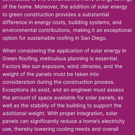
of the home. Moreover, the addition of solar energy
to green construction provides a substantial
difference in energy costs, building systems, and
environmental contributions, making it an exceptional
option for sustainable roofing in San Diego.
When considering the application of solar energy in
Green Roofing, meticulous planning is essential.
Factors like sun exposure, wind climates, and the
weight of the panels must be taken into
consideration during the construction process.
Exceptions do exist, and an engineer must assess
the amount of space available for solar panels, as
well as the stability of the building to support the
additional weight. With proper integration, solar
panels can significantly reduce a home’s electricity
use, thereby lowering cooling needs and overall