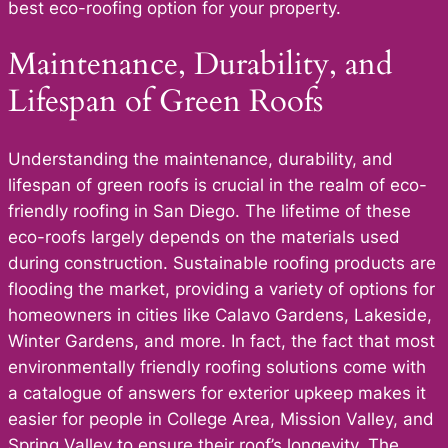
best eco-roofing option for your property.
Maintenance, Durability, and
Lifespan of Green Roofs
Understanding the maintenance, durability, and
lifespan of green roofs is crucial in the realm of eco-
friendly roofing in San Diego. The lifetime of these
eco-roofs largely depends on the materials used
during construction. Sustainable roofing products are
flooding the market, providing a variety of options for
homeowners in cities like Calavo Gardens, Lakeside,
Winter Gardens, and more. In fact, the fact that most
environmentally friendly roofing solutions come with
a catalogue of answers for exterior upkeep makes it
easier for people in College Area, Mission Valley, and
Spring Valley to ensure their roof’s longevity. The