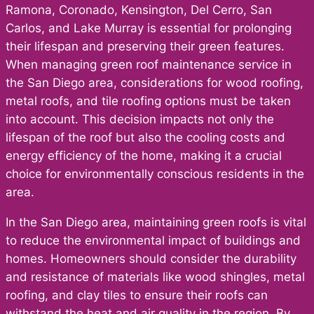
Ramona, Coronado, Kensington, Del Cerro, San
Carlos, and Lake Murray is essential for prolonging
their lifespan and preserving their green features.
When managing green roof maintenance service in
the San Diego area, considerations for wood roofing,
metal roofs, and tile roofing options must be taken
into account. This decision impacts not only the
lifespan of the roof but also the cooling costs and
energy efficiency of the home, making it a crucial
choice for environmentally conscious residents in the
area.
In the San Diego area, maintaining green roofs is vital
to reduce the environmental impact of buildings and
homes. Homeowners should consider the durability
and resistance of materials like wood shingles, metal
roofing, and clay tiles to ensure their roofs can
withstand the heat and air quality in the region. By