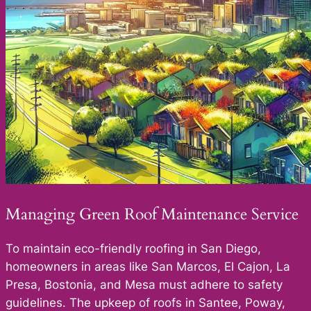
Managing Green Roof Maintenance Service
To maintain eco-friendly roofing in San Diego,
homeowners in areas like San Marcos, El Cajon, La
Presa, Bostonia, and Mesa must adhere to safety
guidelines. The upkeep of roofs in Santee, Poway,