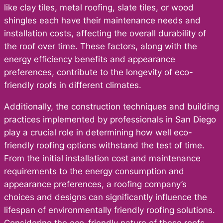
like clay tiles, metal roofing, slate tiles, or wood
shingles each have their maintenance needs and
installation costs, affecting the overall durability of
the roof over time. These factors, along with the
energy efficiency benefits and appearance
preferences, contribute to the longevity of eco-
friendly roofs in different climates.
Additionally, the construction techniques and building
practices implemented by professionals in San Diego
play a crucial role in determining how well eco-
friendly roofing options withstand the test of time.
From the initial installation cost and maintenance
requirements to the energy consumption and
appearance preferences, a roofing company’s
choices and designs can significantly influence the
lifespan of environmentally friendly roofing solutions.