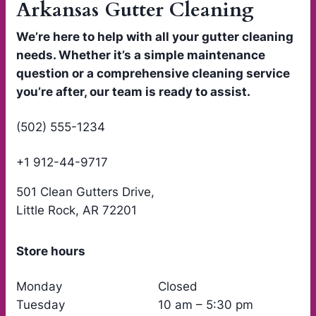
Arkansas Gutter Cleaning
We’re here to help with all your gutter cleaning
needs. Whether it’s a simple maintenance
question or a comprehensive cleaning service
you’re after, our team is ready to assist.
(502) 555-1234
+1 912-44-9717
501 Clean Gutters Drive,
Little Rock, AR 72201
Store hours
Monday
Closed
Tuesday
10 am – 5:30 pm