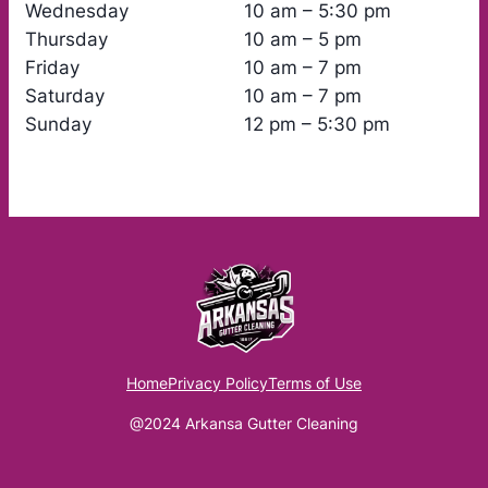
Wednesday
10 am – 5:30 pm
Thursday
10 am – 5 pm
Friday
10 am – 7 pm
Saturday
10 am – 7 pm
Sunday
12 pm – 5:30 pm
Home
Privacy Policy
Terms of Use
@2024 Arkansa Gutter Cleaning