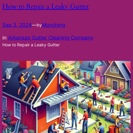
How to Repair a Leaky Gutter
Sep 3, 2024
—
Monching
by
in
Arkansas Gutter Cleaning Company
How to Repair a Leaky Gutter