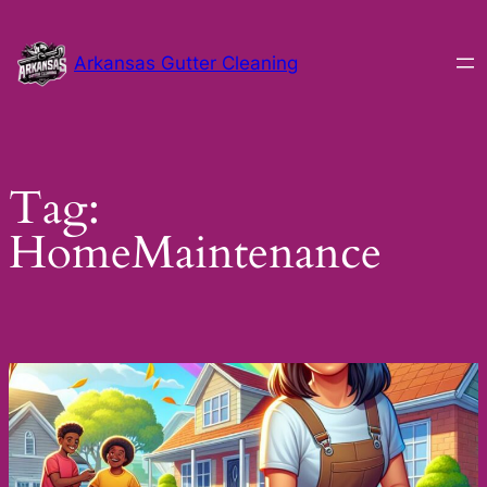
Skip
to
Arkansas Gutter Cleaning
content
Tag:
HomeMaintenance