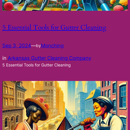
5 Essential Tools for Gutter Cleaning
Sep 3, 2024
—
Monching
by
in
Arkansas Gutter Cleaning Company
5 Essential Tools for Gutter Cleaning