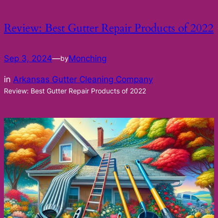
Review: Best Gutter Repair Products of 2022
Sep 3, 2024
—
Monching
by
in
Arkansas Gutter Cleaning Company
Review: Best Gutter Repair Products of 2022