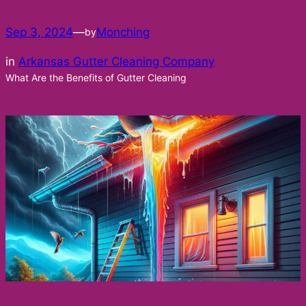
Sep 3, 2024
—
Monching
by
in
Arkansas Gutter Cleaning Company
What Are the Benefits of Gutter Cleaning