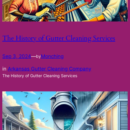
The History of Gutter Cleaning Services
Sep 3, 2024
—
Monching
by
in
Arkansas Gutter Cleaning Company
The History of Gutter Cleaning Services