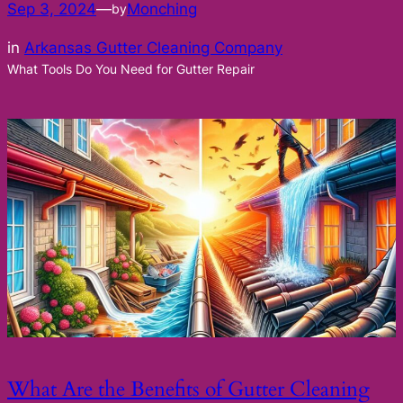
Sep 3, 2024
—
Monching
by
in
Arkansas Gutter Cleaning Company
What Tools Do You Need for Gutter Repair
What Are the Benefits of Gutter Cleaning