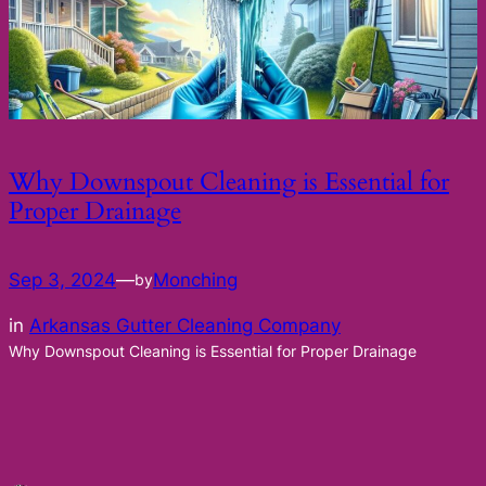
Why Downspout Cleaning is Essential for
Proper Drainage
Sep 3, 2024
—
Monching
by
in
Arkansas Gutter Cleaning Company
Why Downspout Cleaning is Essential for Proper Drainage