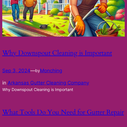
Why Downspout Cleaning is Important
Sep 3, 2024
—
Monching
by
in
Arkansas Gutter Cleaning Company
Why Downspout Cleaning is Important
What Tools Do You Need for Gutter Repair