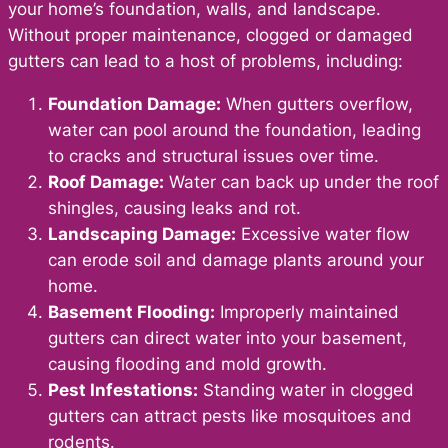
your home’s foundation, walls, and landscape.
Without proper maintenance, clogged or damaged
gutters can lead to a host of problems, including:
Foundation Damage:
When gutters overflow,
water can pool around the foundation, leading
to cracks and structural issues over time.
Roof Damage:
Water can back up under the roof
shingles, causing leaks and rot.
Landscaping Damage:
Excessive water flow
can erode soil and damage plants around your
home.
Basement Flooding:
Improperly maintained
gutters can direct water into your basement,
causing flooding and mold growth.
Pest Infestations:
Standing water in clogged
gutters can attract pests like mosquitoes and
rodents.