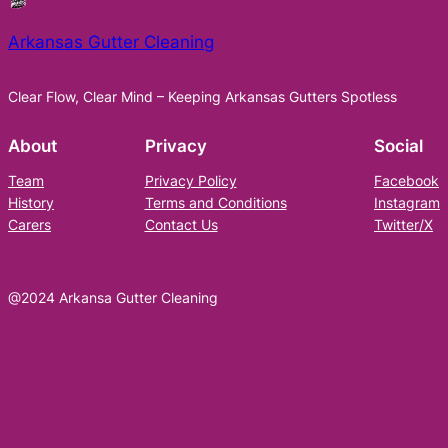
Arkansas Gutter Cleaning
Clear Flow, Clear Mind – Keeping Arkansas Gutters Spotless
About
Privacy
Social
Team
Privacy Policy
Facebook
History
Terms and Conditions
Instagram
Carers
Contact Us
Twitter/X
@2024 Arkansa Gutter Cleaning