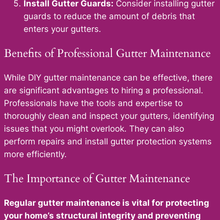
Install Gutter Guards:
Consider installing gutter
guards to reduce the amount of debris that
enters your gutters.
Benefits of Professional Gutter Maintenance
While DIY gutter maintenance can be effective, there
are significant advantages to hiring a professional.
Professionals have the tools and expertise to
thoroughly clean and inspect your gutters, identifying
issues that you might overlook. They can also
perform repairs and install gutter protection systems
more efficiently.
The Importance of Gutter Maintenance
Regular gutter maintenance is vital for protecting
your home’s structural integrity and preventing