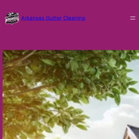
Skip
to
Arkansas Gutter Cleaning
content