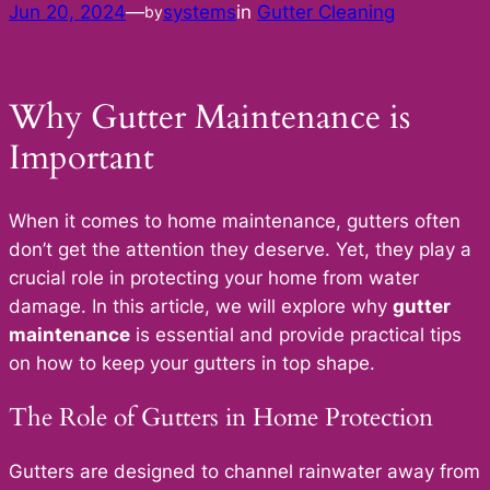
Jun 20, 2024
—
systems
in
Gutter Cleaning
by
Why Gutter Maintenance is
Important
When it comes to home maintenance, gutters often
don’t get the attention they deserve. Yet, they play a
crucial role in protecting your home from water
damage. In this article, we will explore why
gutter
maintenance
is essential and provide practical tips
on how to keep your gutters in top shape.
The Role of Gutters in Home Protection
Gutters are designed to channel rainwater away from