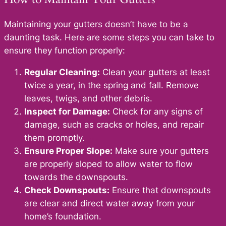
Maintaining your gutters doesn’t have to be a
daunting task. Here are some steps you can take to
ensure they function properly:
Regular Cleaning:
Clean your gutters at least
twice a year, in the spring and fall. Remove
leaves, twigs, and other debris.
Inspect for Damage:
Check for any signs of
damage, such as cracks or holes, and repair
them promptly.
Ensure Proper Slope:
Make sure your gutters
are properly sloped to allow water to flow
towards the downspouts.
Check Downspouts:
Ensure that downspouts
are clear and direct water away from your
home’s foundation.