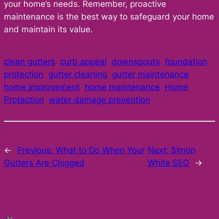
your home’s needs. Remember, proactive
maintenance is the best way to safeguard your home
and maintain its value.
clean gutters
curb appeal
downspouts
foundation
protection
gutter cleaning
gutter maintenance
home improvement
home maintenance
Home
Protection
water damage prevention
←
Previous:
What to Do When Your
Next:
Simon
Gutters Are Clogged
White SEO
→