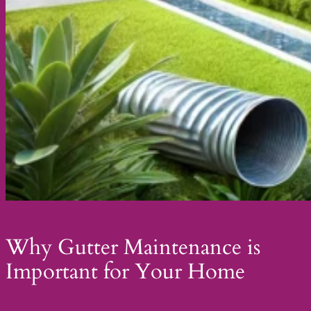
Why Gutter Maintenance is
Important for Your Home