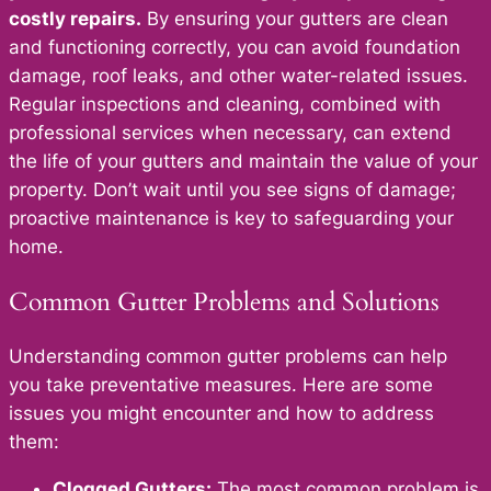
costly repairs.
By ensuring your gutters are clean
and functioning correctly, you can avoid foundation
damage, roof leaks, and other water-related issues.
Regular inspections and cleaning, combined with
professional services when necessary, can extend
the life of your gutters and maintain the value of your
property. Don’t wait until you see signs of damage;
proactive maintenance is key to safeguarding your
home.
Common Gutter Problems and Solutions
Understanding common gutter problems can help
you take preventative measures. Here are some
issues you might encounter and how to address
them:
Clogged Gutters:
The most common prob
lem is