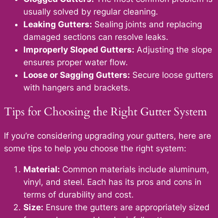
usually solved by regular cleaning.
Leaking Gutters:
Sealing joints and replacing
damaged sections can resolve leaks.
Improperly Sloped Gutters:
Adjusting the slope
ensures proper water flow.
Loose or Sagging Gutters:
Secure loose gutters
with hangers and brackets.
Tips for Choosing the Right Gutter System
If you’re considering upgrading your gutters, here are
some tips to help you choose the right system:
Material:
Common materials include aluminum,
vinyl, and steel. Each has its pros and cons in
terms of durability and cost.
Size:
Ensure the gutters are appropriately sized