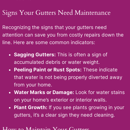
Signs Your Gutters Need Maintenance
Recognizing the signs that your gutters need
attention can save you from costly repairs down the
line. Here are some common indicators:
Sagging Gutters:
This is often a sign of
accumulated debris or water weight.
Peeling Paint or Rust Spots:
These indicate
that water is not being properly diverted away
from your home.
Water Marks or Damage:
Look for water stains
on your home’s exterior or interior walls.
Plant Growth:
If you see plants growing in your
gutters, it’s a clear sign they need cleaning.
How to Maintain Your Gutters