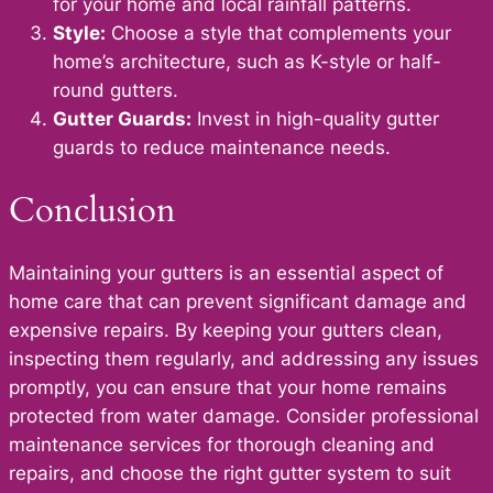
for your home and local rainfall patterns.
Style:
Choose a style that complements your
home’s architecture, such as K-style or half-
round gutters.
Gutter Guards:
Invest in high-quality gutter
guards to reduce maintenance needs.
Conclusion
Maintaining your gutters is an essential aspect of
home care that can prevent significant damage and
expensive repairs. By keeping your gutters clean,
inspecting them regularly, and addressing any issues
promptly, you can ensure that your home remains
protected from water damage. Consider professional
maintenance services for thorough cleaning and
repairs, and choose the right gutter system to suit