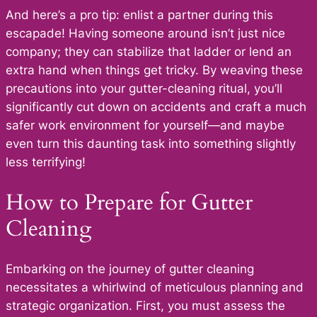
And here’s a pro tip: enlist a partner during this
escapade! Having someone around isn’t just nice
company; they can stabilize that ladder or lend an
extra hand when things get tricky. By weaving these
precautions into your gutter-cleaning ritual, you’ll
significantly cut down on accidents and craft a much
safer work environment for yourself—and maybe
even turn this daunting task into something slightly
less terrifying!
How to Prepare for Gutter
Cleaning
Embarking on the journey of gutter cleaning
necessitates a whirlwind of meticulous planning and
strategic organization. First, you must assess the