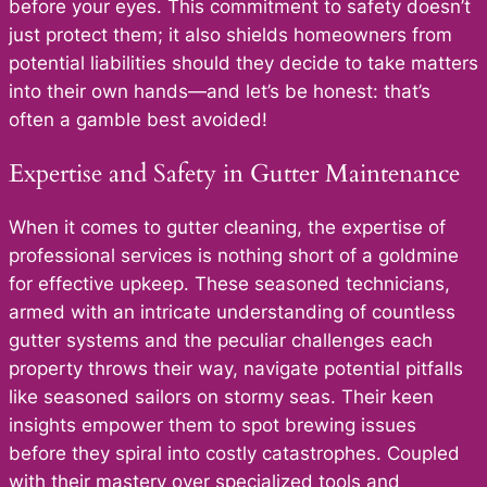
before your eyes. This commitment to safety doesn’t
just protect them; it also shields homeowners from
potential liabilities should they decide to take matters
into their own hands—and let’s be honest: that’s
often a gamble best avoided!
Expertise and Safety in Gutter Maintenance
When it comes to gutter cleaning, the expertise of
professional services is nothing short of a goldmine
for effective upkeep. These seasoned technicians,
armed with an intricate understanding of countless
gutter systems and the peculiar challenges each
property throws their way, navigate potential pitfalls
like seasoned sailors on stormy seas. Their keen
insights empower them to spot brewing issues
before they spiral into costly catastrophes. Coupled
with their mastery over specialized tools and