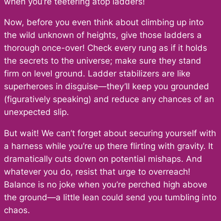
when you’re teetering atop ladders!
Now, before you even think about climbing up into
the wild unknown of heights, give those ladders a
thorough once-over! Check every rung as if it holds
the secrets to the universe; make sure they stand
firm on level ground. Ladder stabilizers are like
superheroes in disguise—they’ll keep you grounded
(figuratively speaking) and reduce any chances of an
unexpected slip.
But wait! We can’t forget about securing yourself with
a harness while you’re up there flirting with gravity. It
dramatically cuts down on potential mishaps. And
whatever you do, resist that urge to overreach!
Balance is no joke when you’re perched high above
the ground—a little lean could send you tumbling into
chaos.