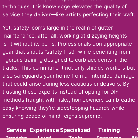
techniques, this knowledge elevates the quality of
service they deliver—like artists perfecting their craft.
Yet, safety looms large in the realm of gutter
maintenance; after all, working at dizzying heights
isn’t without its perils. Professionals don appropriate
gear that shouts “safety first!” while benefiting from
rigorous training designed to curb accidents in their
tracks. This commitment not only shields workers but
also safeguards your home from unintended damage
that could arise during less cautious endeavors. By
trusting these experts instead of opting for DIY
methods fraught with risks, homeowners can breathe
easy knowing they’re sidestepping hazards while
ensuring peace of mind reigns supreme.
Service
Experience
Specialized
Training
Provider
Level
Tools
Programs
M