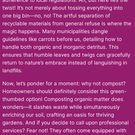
adherence to local regulations. Ah, but here lies the
twist! It’s not merely about tossing everything into
one big bin—no, no! The artful separation of
recyclable materials from general refuse is where the
magic happens. Many municipalities dangle
guidelines like carrots before us, detailing how to
handle both organic and inorganic detritus. This
ensures that humble leaves and twigs can gracefully
return to nature’s embrace instead of languishing in
landfills.
Now, let’s ponder for a moment: why not compost?
Homeowners should definitely consider this green-
thumbed option! Composting organic matter does
wonders—it slashes waste while simultaneously
enriching our soil, crafting an oasis for thriving
gardens. And if you decide to call upon professional
services? Fear not! They often come equipped with