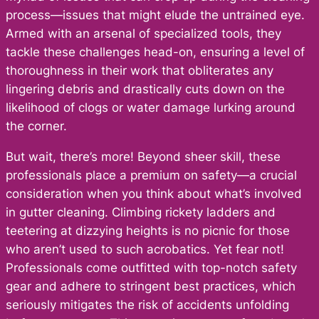
process—issues that might elude the untrained eye.
Armed with an arsenal of specialized tools, they
tackle these challenges head-on, ensuring a level of
thoroughness in their work that obliterates any
lingering debris and drastically cuts down on the
likelihood of clogs or water damage lurking around
the corner.
But wait, there’s more! Beyond sheer skill, these
professionals place a premium on safety—a crucial
consideration when you think about what’s involved
in gutter cleaning. Climbing rickety ladders and
teetering at dizzying heights is no picnic for those
who aren’t used to such acrobatics. Yet fear not!
Professionals come outfitted with top-notch safety
gear and adhere to stringent best practices, which
seriously mitigates the risk of accidents unfolding