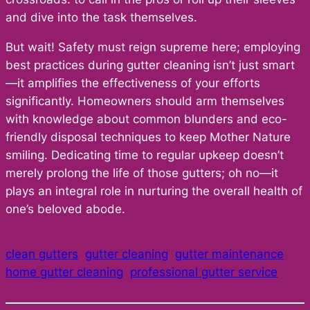
and dive into the task themselves.
But wait! Safety must reign supreme here; employing
best practices during gutter cleaning isn’t just smart
—it amplifies the effectiveness of your efforts
significantly. Homeowners should arm themselves
with knowledge about common blunders and eco-
friendly disposal techniques to keep Mother Nature
smiling. Dedicating time to regular upkeep doesn’t
merely prolong the life of those gutters; oh no—it
plays an integral role in nurturing the overall health of
one’s beloved abode.
clean gutters
gutter cleaning
gutter maintenance
home gutter cleaning
professional gutter service