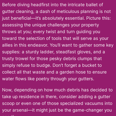
Before diving headfirst into the intricate ballet of
gutter cleaning, a dash of meticulous planning is not
just beneficial—it’s absolutely essential. Picture this:
assessing the unique challenges your property
throws at you; every twist and turn guiding you
toward the selection of tools that will serve as your
allies in this endeavor. You’ll want to gather some key
supplies: a sturdy ladder, steadfast gloves, and a
trusty trowel for those pesky debris clumps that
simply refuse to budge. Don’t forget a bucket to
collect all that waste and a garden hose to ensure
water flows like poetry through your gutters.
Now, depending on how much debris has decided to
take up residence in there, consider adding a gutter
scoop or even one of those specialized vacuums into
your arsenal—it might just be the game-changer you