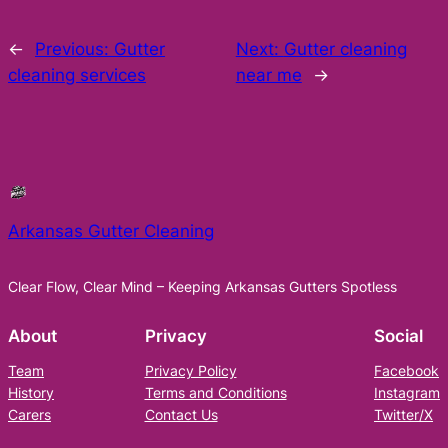
←
Previous:
Gutter
Next:
Gutter cleaning
cleaning services
near me
→
Arkansas Gutter Cleaning
Clear Flow, Clear Mind – Keeping Arkansas Gutters Spotless
About
Privacy
Social
Team
Privacy Policy
Facebook
History
Terms and Conditions
Instagram
Carers
Contact Us
Twitter/X