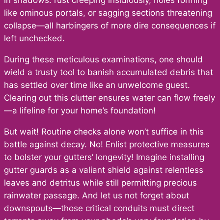
in shadows: rust creeping insidiously, holes forming
like ominous portals, or sagging sections threatening
collapse—all harbingers of more dire consequences if
left unchecked.
During these meticulous examinations, one should
wield a trusty tool to banish accumulated debris that
has settled over time like an unwelcome guest.
Clearing out this clutter ensures water can flow freely
—a lifeline for your home’s foundation!
But wait! Routine checks alone won’t suffice in this
battle against decay. No! Enlist protective measures
to bolster your gutters’ longevity! Imagine installing
gutter guards as a valiant shield against relentless
leaves and detritus while still permitting precious
rainwater passage. And let us not forget about
downspouts—those critical conduits must direct