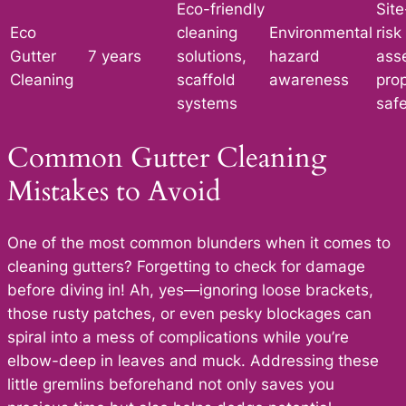
Eco-friendly
Site
Eco
cleaning
Environmental
risk
Gutter
7 years
solutions,
hazard
ass
Cleaning
scaffold
awareness
pro
systems
saf
Common Gutter Cleaning
Mistakes to Avoid
One of the most common blunders when it comes to
cleaning gutters? Forgetting to check for damage
before diving in! Ah, yes—ignoring loose brackets,
those rusty patches, or even pesky blockages can
spiral into a mess of complications while you’re
elbow-deep in leaves and muck. Addressing these
little gremlins beforehand not only saves you