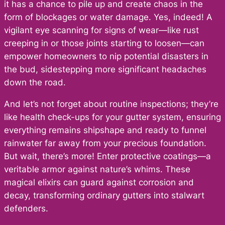
it has a chance to pile up and create chaos in the
form of blockages or water damage. Yes, indeed! A
vigilant eye scanning for signs of wear—like rust
creeping in or those joints starting to loosen—can
empower homeowners to nip potential disasters in
the bud, sidestepping more significant headaches
down the road.
And let’s not forget about routine inspections; they’re
like health check-ups for your gutter system, ensuring
everything remains shipshape and ready to funnel
rainwater far away from your precious foundation.
But wait, there’s more! Enter protective coatings—a
veritable armor against nature’s whims. These
magical elixirs can guard against corrosion and
decay, transforming ordinary gutters into stalwart
defenders.