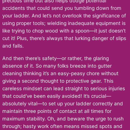
precious time but also helps dodge potential
accidents that could send you tumbling down from
your ladder. And let’s not overlook the significance of
using proper tools; wielding inadequate equipment is
like trying to chop wood with a spoon—it just doesn’t
cut it! Plus, there’s always that lurking danger of slips
and falls.
And then there’s safety—or rather, the glaring
absence of it. So many folks breeze into gutter
cleaning thinking it’s an easy-peasy chore without
giving a second thought to protective gear. This
careless mindset can lead straight to serious injuries
that could’ve been easily avoided! It’s crucial—
absolutely vital—to set up your ladder correctly and
maintain three points of contact at all times for
maximum stability. Oh, and beware the urge to rush
through; hasty work often means missed spots and