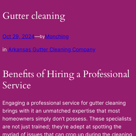
Gutter cleaning
Oct 29, 2024
—
Monching
by
in
Arkansas Gutter Cleaning Company
Benefits of Hiring a Professional
Service
Engaging a professional service for gutter cleaning
brings with it an unmatched expertise that most
homeowners simply don’t possess. These specialists
are not just trained; they’re adept at spotting the
myriad of issues that can crop up during the cleaning