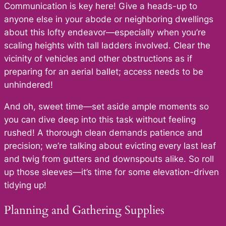
Communication is key here! Give a heads-up to
anyone else in your abode or neighboring dwellings
about this lofty endeavor—especially when you’re
scaling heights with tall ladders involved. Clear the
vicinity of vehicles and other obstructions as if
preparing for an aerial ballet; access needs to be
unhindered!
And oh, sweet time—set aside ample moments so
you can dive deep into this task without feeling
rushed! A thorough clean demands patience and
precision; we’re talking about evicting every last leaf
and twig from gutters and downspouts alike. So roll
up those sleeves—it’s time for some elevation-driven
tidying up!
Planning and Gathering Supplies