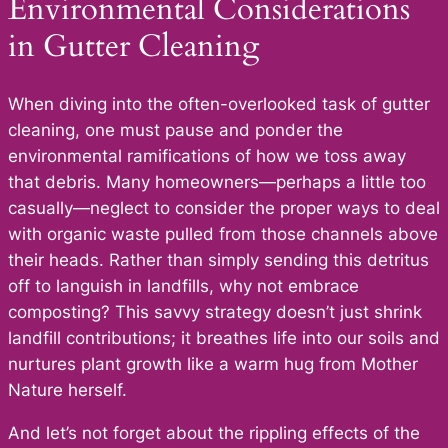
Environmental Considerations
in Gutter Cleaning
When diving into the often-overlooked task of gutter
cleaning, one must pause and ponder the
environmental ramifications of how we toss away
that debris. Many homeowners—perhaps a little too
casually—neglect to consider the proper ways to deal
with organic waste pulled from those channels above
their heads. Rather than simply sending this detritus
off to languish in landfills, why not embrace
composting? This savvy strategy doesn’t just shrink
landfill contributions; it breathes life into our soils and
nurtures plant growth like a warm hug from Mother
Nature herself.
And let’s not forget about the rippling effects of the