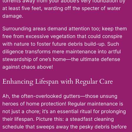
torrents away from your abode’s very foundation by
at least five feet, warding off the specter of water
damage.
Surrounding areas demand attention too; keep them
free from excessive vegetation that could conspire
with nature to foster future debris build-up. Such
diligence transforms mere maintenance into artful
stewardship of one’s home—the ultimate defense
against chaos above!
Enhancing Lifespan with Regular Care
Ah, the often-overlooked gutters—those unsung
heroes of home protection! Regular maintenance is
not just a chore; it’s an essential ritual for prolonging
their lifespan. Picture this: a steadfast cleaning
schedule that sweeps away the pesky debris before