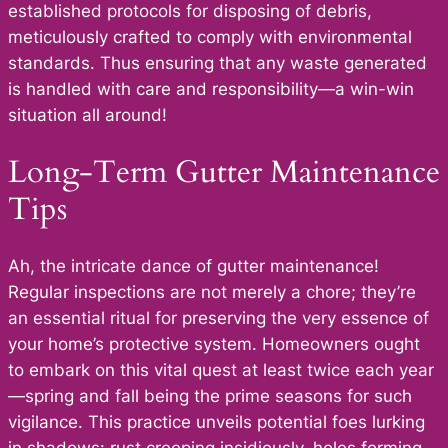
established protocols for disposing of debris,
meticulously crafted to comply with environmental
standards. Thus ensuring that any waste generated
is handled with care and responsibility—a win-win
situation all around!
Long-Term Gutter Maintenance
Tips
Ah, the intricate dance of gutter maintenance!
Regular inspections are not merely a chore; they’re
an essential ritual for preserving the very essence of
your home’s protective system. Homeowners ought
to embark on this vital quest at least twice each year
—spring and fall being the prime seasons for such
vigilance. This practice unveils potential foes lurking