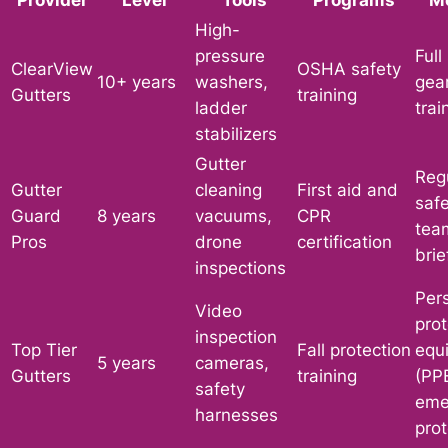
High-
pressure
Full
ClearView
OSHA safety
10+ years
washers,
gea
Gutters
training
ladder
trai
stabilizers
Gutter
Reg
Gutter
cleaning
First aid and
safe
Guard
8 years
vacuums,
CPR
tea
Pros
drone
certification
brie
inspections
Per
Video
prot
inspection
Top Tier
Fall protection
equ
5 years
cameras,
Gutters
training
(PPE
safety
eme
harnesses
prot