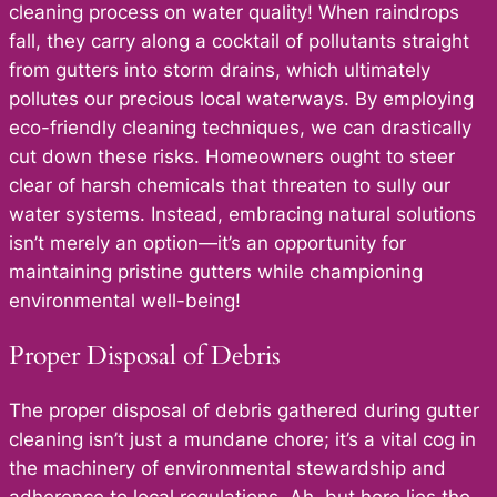
cleaning process on water quality! When raindrops
fall, they carry along a cocktail of pollutants straight
from gutters into storm drains, which ultimately
pollutes our precious local waterways. By employing
eco-friendly cleaning techniques, we can drastically
cut down these risks. Homeowners ought to steer
clear of harsh chemicals that threaten to sully our
water systems. Instead, embracing natural solutions
isn’t merely an option—it’s an opportunity for
maintaining pristine gutters while championing
environmental well-being!
Proper Disposal of Debris
The proper disposal of debris gathered during gutter
cleaning isn’t just a mundane chore; it’s a vital cog in
the machinery of environmental stewardship and