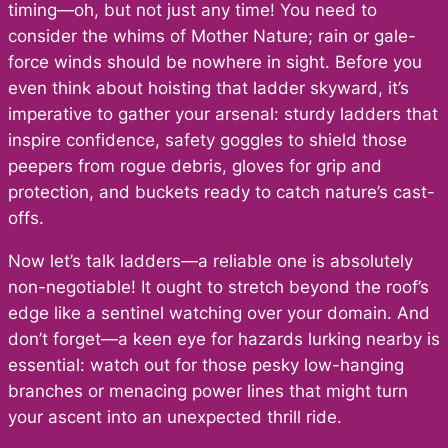
timing—oh, but not just any time! You need to
consider the whims of Mother Nature; rain or gale-
force winds should be nowhere in sight. Before you
even think about hoisting that ladder skyward, it’s
imperative to gather your arsenal: sturdy ladders that
inspire confidence, safety goggles to shield those
peepers from rogue debris, gloves for grip and
protection, and buckets ready to catch nature’s cast-
offs.
Now let’s talk ladders—a reliable one is absolutely
non-negotiable! It ought to stretch beyond the roof’s
edge like a sentinel watching over your domain. And
don’t forget—a keen eye for hazards lurking nearby is
essential: watch out for those pesky low-hanging
branches or menacing power lines that might turn
your ascent into an unexpected thrill ride.