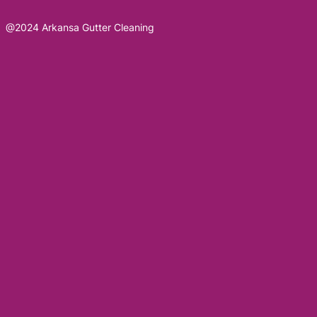
@2024 Arkansa Gutter Cleaning