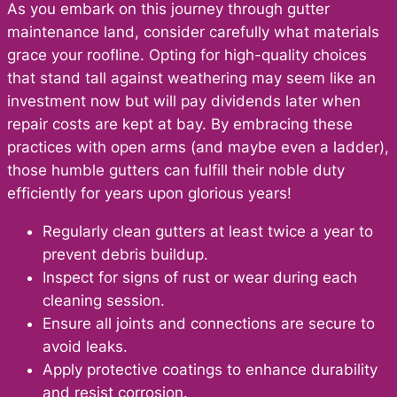
As you embark on this journey through gutter
maintenance land, consider carefully what materials
grace your roofline. Opting for high-quality choices
that stand tall against weathering may seem like an
investment now but will pay dividends later when
repair costs are kept at bay. By embracing these
practices with open arms (and maybe even a ladder),
those humble gutters can fulfill their noble duty
efficiently for years upon glorious years!
Regularly clean gutters at least twice a year to
prevent debris buildup.
Inspect for signs of rust or wear during each
cleaning session.
Ensure all joints and connections are secure to
avoid leaks.
Apply protective coatings to enhance durability
and resist corrosion.