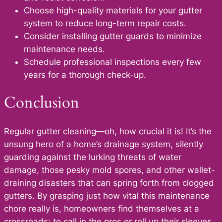
Choose high-quality materials for your gutter
system to reduce long-term repair costs.
Consider installing gutter guards to minimize
maintenance needs.
Schedule professional inspections every few
years for a thorough check-up.
Conclusion
Regular gutter cleaning—oh, how crucial it is! It’s the
unsung hero of a home’s drainage system, silently
guarding against the lurking threats of water
damage, those pesky mold spores, and other wallet-
draining disasters that can spring forth from clogged
gutters. By grasping just how vital this maintenance
chore really is, homeowners find themselves at a
crossroads: to call in the pros or roll up their sleeves