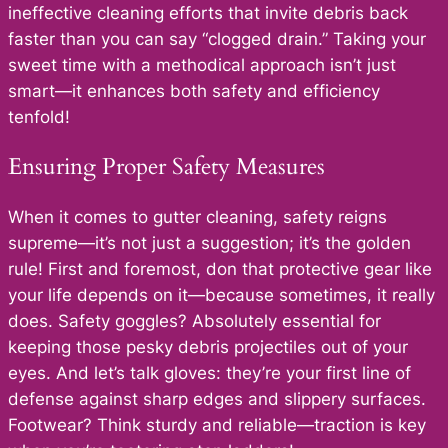
ineffective cleaning efforts that invite debris back
faster than you can say “clogged drain.” Taking your
sweet time with a methodical approach isn’t just
smart—it enhances both safety and efficiency
tenfold!
Ensuring Proper Safety Measures
When it comes to gutter cleaning, safety reigns
supreme—it’s not just a suggestion; it’s the golden
rule! First and foremost, don that protective gear like
your life depends on it—because sometimes, it really
does. Safety goggles? Absolutely essential for
keeping those pesky debris projectiles out of your
eyes. And let’s talk gloves: they’re your first line of
defense against sharp edges and slippery surfaces.
Footwear? Think sturdy and reliable—traction is key