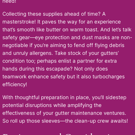
need!
Collecting these supplies ahead of time? A
masterstroke! It paves the way for an experience
that’s smooth like butter on warm toast. And let’s talk
safety gear—eye protection and dust masks are non-
negotiable if you’re aiming to fend off flying debris
and unruly allergens. Take stock of your gutters’
condition too; perhaps enlist a partner for extra
hands during this escapade? Not only does
teamwork enhance safety but it also turbocharges
efficiency!
With thoughtful preparation in place, you’ll sidestep
potential disruptions while amplifying the
effectiveness of your gutter maintenance ventures.
So roll up those sleeves—the clean-up crew awaits!