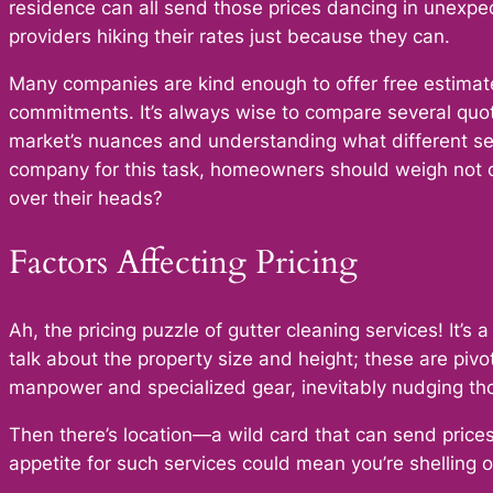
residence can all send those prices dancing in unexpe
providers hiking their rates just because they can.
Many companies are kind enough to offer free estimate
commitments. It’s always wise to compare several quote
market’s nuances and understanding what different ser
company for this task, homeowners should weigh not on
over their heads?
Factors Affecting Pricing
Ah, the pricing puzzle of gutter cleaning services! It’s
talk about the property size and height; these are pi
manpower and specialized gear, inevitably nudging thos
Then there’s location—a wild card that can send prices
appetite for such services could mean you’re shelling 