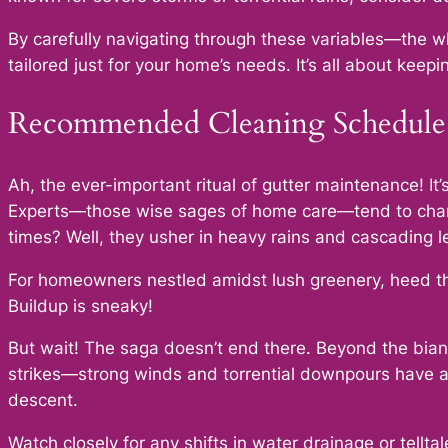
By carefully navigating through these variables—the 
tailored just for your home’s needs. It’s all about keep
Recommended Cleaning Schedule
Ah, the ever-important ritual of gutter maintenance! It’
Experts—those wise sages of home care—tend to chant 
times? Well, they usher in heavy rains and cascading l
For homeowners nestled amidst lush greenery, heed thi
Buildup is sneaky!
But wait! The saga doesn’t end there. Beyond the bian
strikes—strong winds and torrential downpours have a k
descent.
Watch closely for any shifts in water drainage or tell