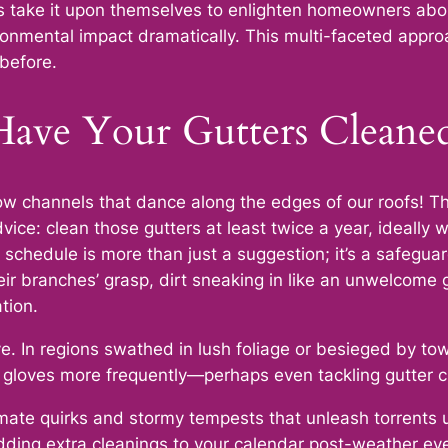
 take it upon themselves to enlighten homeowners about
ronmental impact dramatically. This multi-faceted appro
 before.
ave Your Gutters Cleane
w channels that dance along the edges of our roofs! Thei
ice: clean those gutters at least twice a year, ideally w
 schedule is more than just a suggestion; it’s a safegua
eir branches’ grasp, dirt sneaking in like an unwelcome
tion.
e. In regions swathed in lush foliage or besieged by to
e gloves more frequently—perhaps even tackling gutter 
limate quirks and stormy tempests that unleash torrents 
adding extra cleanings to your calendar post-weather ev