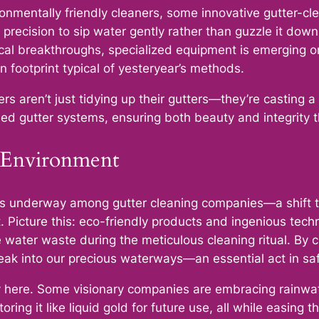
onmentally friendly cleaners, some innovative gutter-cl
 precision to sip water gently rather than guzzle it down
ical breakthroughs, specialized equipment is emerging
 footprint typical of yesteryear’s methods.
s aren’t just tidying up their gutters—they’re casting a 
ned gutter systems, ensuring both beauty and integrity 
r Environment
 is underway among gutter cleaning companies—a shift to
t. Picture this: eco-friendly products and ingenious te
water waste during the meticulous cleaning ritual. By c
neak into our precious waterways—an essential act in s
ay here. Some visionary companies are embracing rainwat
oring it like liquid gold for future use, all while easing