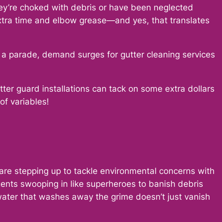
they’re choked with debris or have been neglected
xtra time and elbow grease—and yes, that translates
 a parade, demand surges for gutter cleaning services
tter guard installations can tack on some extra dollars
of variables!
 are stepping up to tackle environmental concerns with
agents swooping in like superheroes to banish debris
 water that washes away the grime doesn’t just vanish