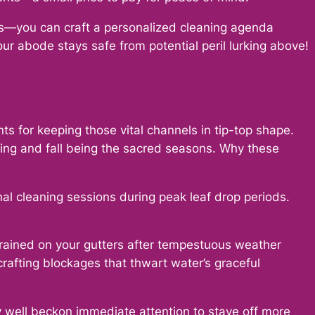
rs—you can craft a personalized cleaning agenda
your abode stays safe from potential peril lurking above!
nts for keeping those vital channels in tip-top shape.
ing and fall being the sacred seasons. Why these
al cleaning sessions during peak leaf drop periods.
trained on your gutters after tempestuous weather
rafting blockages that thwart water’s graceful
ry well beckon immediate attention to stave off more