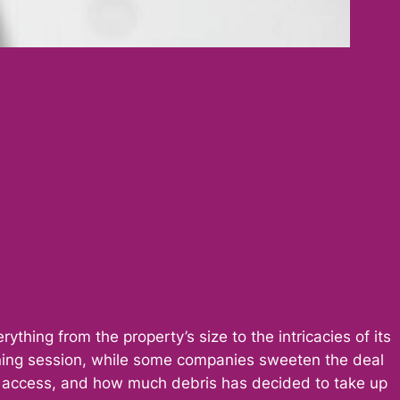
thing from the property’s size to the intricacies of its
ning session, while some companies sweeten the deal
 of access, and how much debris has decided to take up