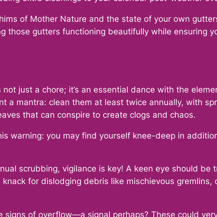
whims of Mother Nature and the state of your own gutte
ing those gutters functioning beautifully while ensuring 
s not just a chore; it’s an essential dance with the eleme
a mantra: clean them at least twice annually, with spr
eaves that can conspire to create clogs and chaos.
s warning: you may find yourself knee-deep in addition
nual scrubbing, vigilance is key! A keen eye should be 
nack for dislodging debris like mischievous gremlins, c
tale signs of overflow—a signal perhaps? These could ve