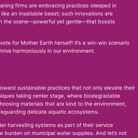
eaning firms are embracing practices steeped in
 like an insatiable beast; such innovations are
 on the scene—powerful yet gentle—that boosts
vote for Mother Earth herself! It’s a win-win scenario
thrive harmoniously in our environment.
ward sustainable practices that not only elevate their
chniques taking center stage, where biodegradable
hoosing materials that are kind to the environment,
afeguarding delicate aquatic ecosystems.
er harvesting systems as part of their service
 the burden on municipal water supplies. And let’s not