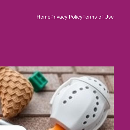
Home
Privacy Policy
Terms of Use