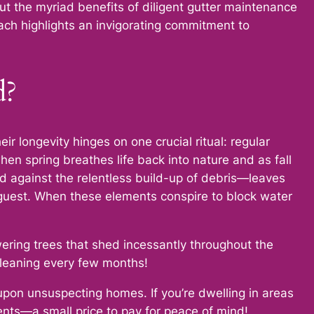
 the myriad benefits of diligent gutter maintenance
ach highlights an invigorating commitment to
d?
r longevity hinges on one crucial ritual: regular
hen spring breathes life back into nature and as fall
rd against the relentless build-up of debris—leaves
 guest. When these elements conspire to block water
wering trees that shed incessantly throughout the
cleaning every few months!
upon unsuspecting homes. If you’re dwelling in areas
ents—a small price to pay for peace of mind!