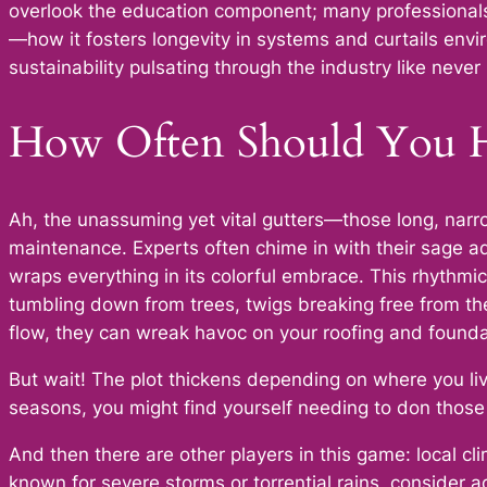
overlook the education component; many professionals
—how it fosters longevity in systems and curtails envi
sustainability pulsating through the industry like never
How Often Should You H
Ah, the unassuming yet vital gutters—those long, narro
maintenance. Experts often chime in with their sage adv
wraps everything in its colorful embrace. This rhythmic
tumbling down from trees, twigs breaking free from th
flow, they can wreak havoc on your roofing and founda
But wait! The plot thickens depending on where you liv
seasons, you might find yourself needing to don thos
And then there are other players in this game: local c
known for severe storms or torrential rains, consider 