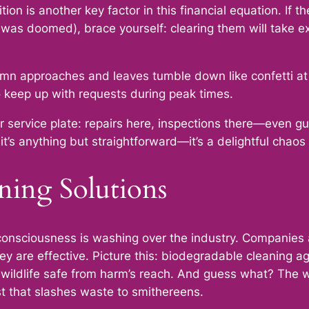
on is another key factor in this financial equation. If 
was doomed), brace yourself: clearing them will take e
tumn approaches and leaves tumble down like confetti at
keep up with requests during peak times.
ur service plate: repairs here, inspections there—even gu
it’s anything but straightforward—it’s a delightful chaos 
ning Solutions
o-consciousness is washing over the industry. Companies
they are effective. Picture this: biodegradable cleaning 
nd wildlife safe from harm’s reach. And guess what? The
wist that slashes waste to smithereens.