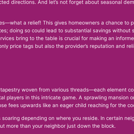
cted directions. And let’s not forget about seasonal de
s—what a relief! This gives homeowners a chance to pee
s; doing so could lead to substantial savings without sa
vices bring to the table is crucial for making an infor
ly price tags but also the provider’s reputation and re
 a tapestry woven from various threads—each element contri
votal players in this intricate game. A sprawling mansi
e fees upwards like an eager child reaching for the coo
 soaring depending on where you reside. In certain neigh
out more than your neighbor just down the block.