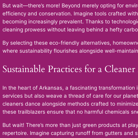
But wait—there’s more! Beyond merely opting for envir
efficiency and conservation. Imagine tools crafted with
becoming increasingly prevalent. Thanks to technolog
cleaning prowess without leaving behind a hefty carbon
By selecting these eco-friendly alternatives, homeowner
where sustainability flourishes alongside well-maintai
Sustainable Practices for a Cleane
In the heart of Arkansas, a fascinating transformation
services but also weave a thread of care for our plane
cleaners dance alongside methods crafted to minimize 
these trailblazers ensure that no harmful chemicals s
But wait! There’s more than just green products at pl
repertoire. Imagine capturing runoff from gutters and st