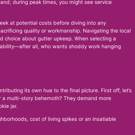
mand; during peak times, you might see service
k at potential costs before diving into any
crificing quality or workmanship. Navigating the local
med choice about gutter upkeep. When selecting a
liability—after all, who wants shoddy work hanging
buting its own hue to the final picture. First off, let’s
on or a multi-story behemoth? They demand more
kie jar.
borhoods, cost of living spikes or an insatiable