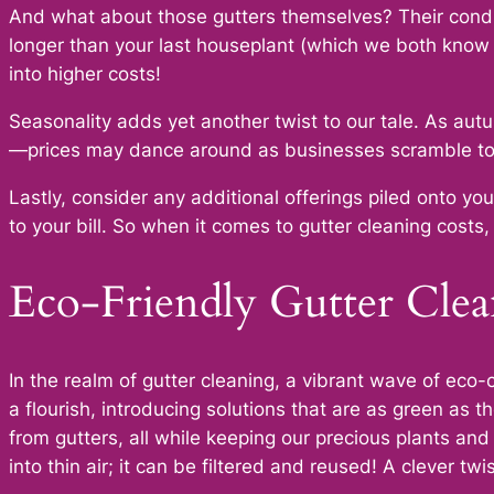
And what about those gutters themselves? Their conditi
longer than your last houseplant (which we both know 
into higher costs!
Seasonality adds yet another twist to our tale. As au
—prices may dance around as businesses scramble to 
Lastly, consider any additional offerings piled onto yo
to your bill. So when it comes to gutter cleaning costs, 
Eco-Friendly Gutter Clea
In the realm of gutter cleaning, a vibrant wave of ec
a flourish, introducing solutions that are as green as 
from gutters, all while keeping our precious plants a
into thin air; it can be filtered and reused! A clever t