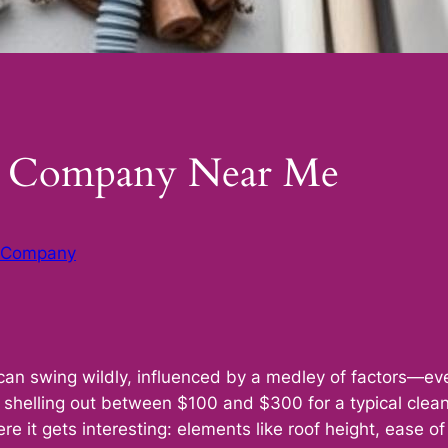
ng Company Near Me
g Company
can swing wildly, influenced by a medley of factors—every
shelling out between $100 and $300 for a typical clea
ere it gets interesting: elements like roof height, ease