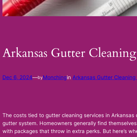
Arkansas Gutter Cleani
Dec 6, 2024
—
Monching
in
Arkansas Gutter Cleanin
by
The costs tied to gutter cleaning services in Arkansas 
gutter system. Homeowners generally find themselves 
with packages that throw in extra perks. But here’s wh