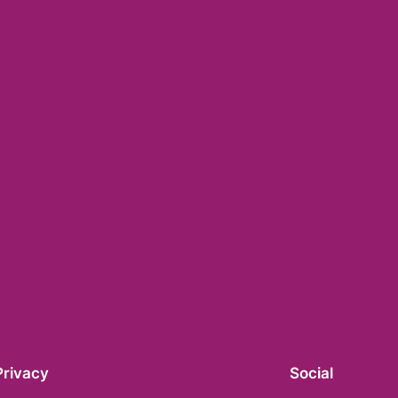
Privacy
Social