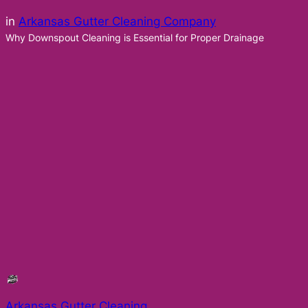
in
Arkansas Gutter Cleaning Company
Why Downspout Cleaning is Essential for Proper Drainage
Arkansas Gutter Cleaning