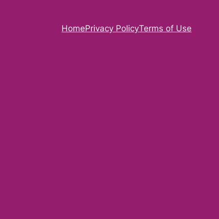
Home
Privacy Policy
Terms of Use