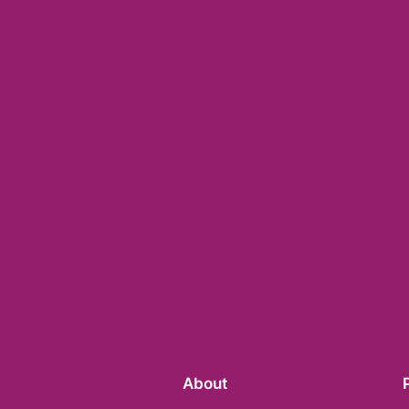
About