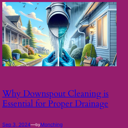
Why Downspout Cleaning is
Essential for Proper Drainage
Sep 3, 2024
—
Monching
by