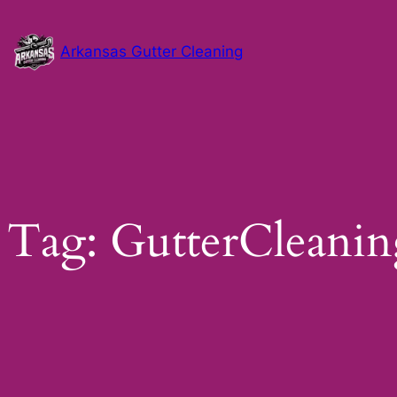
Skip
to
Arkansas Gutter Cleaning
content
Tag:
GutterCleanin