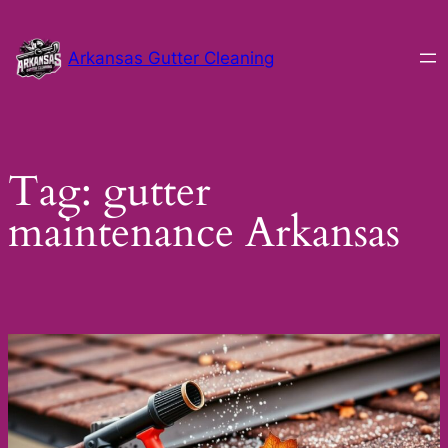
Skip
to
Arkansas Gutter Cleaning
content
Tag:
gutter
maintenance Arkansas