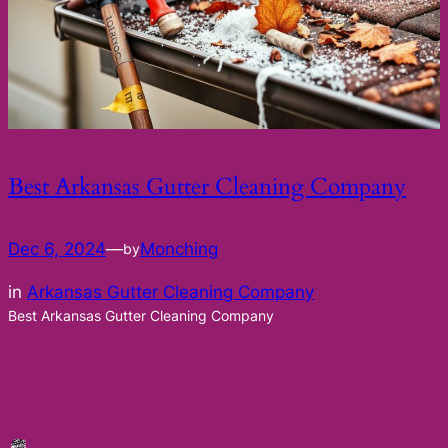
Best Arkansas Gutter Cleaning Company
Dec 6, 2024
—
Monching
by
in
Arkansas Gutter Cleaning Company
Best Arkansas Gutter Cleaning Company