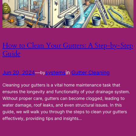
How to Clean Your Gutters: A Step-by-Step
Guide
Jun 20, 2024
—
systems
in
Gutter Cleaning
by
Cleaning your gutters is a vital home maintenance task that
ensures the longevity and functionality of your drainage system.
Without proper care, gutters can become clogged, leading to
water damage, roof leaks, and even structural issues. In this
guide, we will walk you through the steps to clean your gutters
effectively, providing tips and insights…