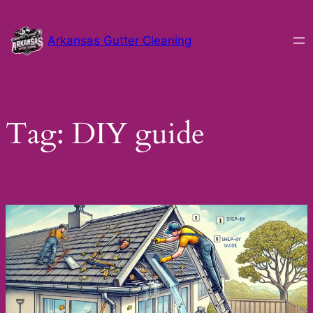
Skip
to
Arkansas Gutter Cleaning
content
Tag:
DIY guide