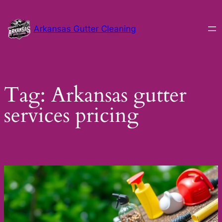
Skip
to
Arkansas Gutter Cleaning
content
Tag:
Arkansas gutter
services pricing