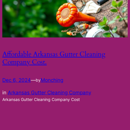
Affordable Arkansas Gutter Cleaning
Company Cost.
Dec 6, 2024
—
Monching
by
in
Arkansas Gutter Cleaning Company
Arkansas Gutter Cleaning Company Cost