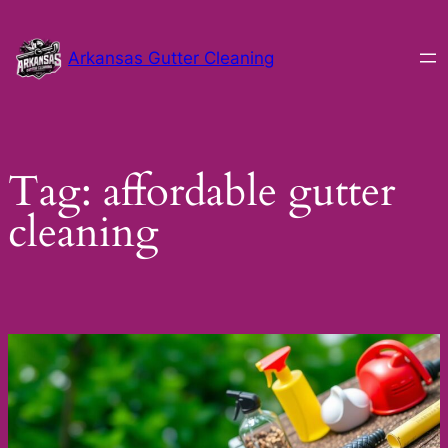
Skip
to
Arkansas Gutter Cleaning
content
Tag:
affordable gutter
cleaning