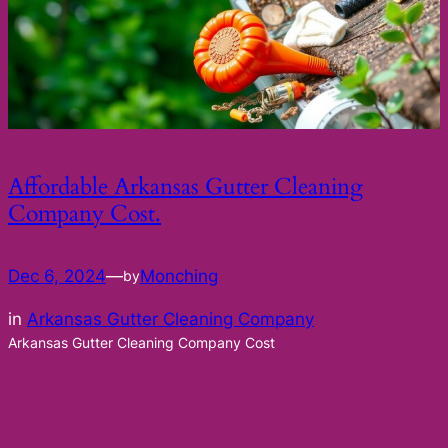
Affordable Arkansas Gutter Cleaning
Company Cost.
Dec 6, 2024
—
Monching
by
in
Arkansas Gutter Cleaning Company
Arkansas Gutter Cleaning Company Cost